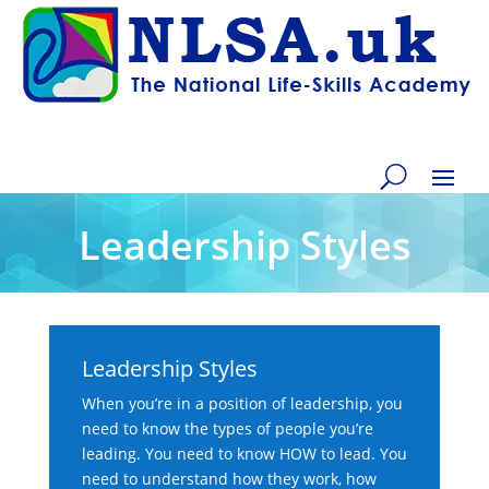
Leadership Styles
Leadership Styles
When you’re in a position of leadership, you
need to know the types of people you’re
leading. You need to know HOW to lead. You
need to understand how they work, how