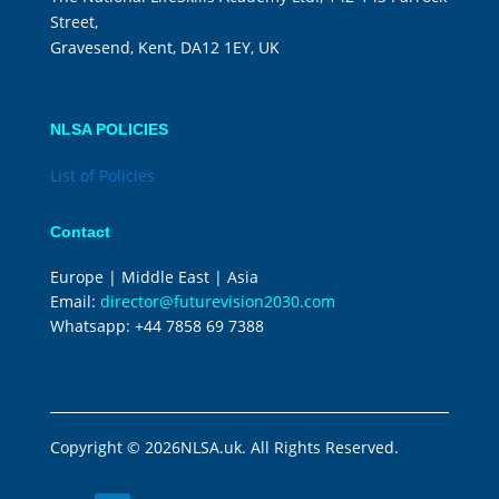
Street,
Gravesend, Kent, DA12 1EY, UK
NLSA POLICIES
List of Policies
Contact
Europe | Middle East | Asia
Email:
director@futurevision2030.com
Whatsapp:
+44 7858 69 7388
Copyright © 2026NLSA.uk. All Rights Reserved.