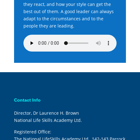
they react, and how your style can get the
best out of them. A good leader can always
adapt to the circumstances and to the
people they are leading.
Contact Info
Director, Dr Laurence H. Brown
National Life Skills Academy Ltd.
Registered Office:
The National LifeSkills Academy Ltd., 142-143 Parrock