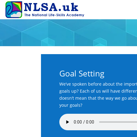
Goal Setting
We’ve spoken before about the import
goals up? Each of us will have differen
doesn’t mean that the way we go about 
your goals?