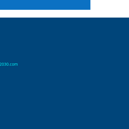
n2030.com