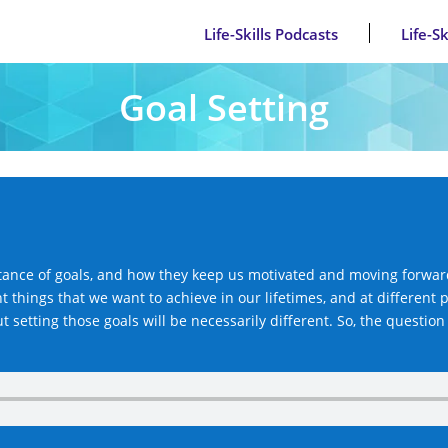
Life-Skills Podcasts
Life-S
Goal Setting
ance of goals, and how they keep us motivated and moving forward 
t things that we want to achieve in our lifetimes, and at different p
setting those goals will be necessarily different. So, the question 