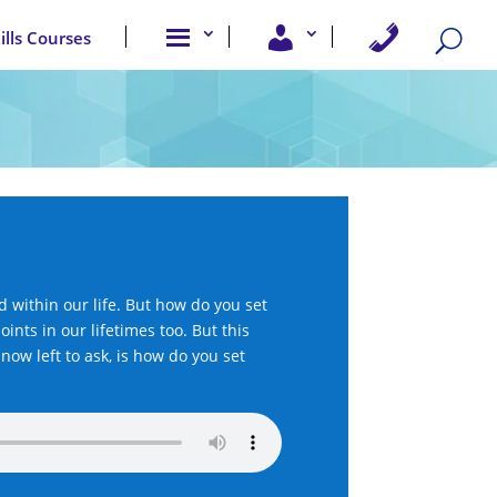
A
U
C
kills Courses
b
s
o
o
e
n
u
r
t
t
A
a
u
c
c
s
c
t
e
U
s
s
s
within our life. But how do you set
oints in our lifetimes too. But this
now left to ask, is how do you set