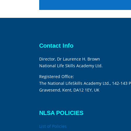
Contact Info
Director, Dr Laurence H. Brown
National Life Skills Academy Ltd.
Registered Office:
The National LifeSkills Academy Ltd., 142-143 P
Gravesend, Kent, DA12 1EY, UK
NLSA POLICIES
List of Policies