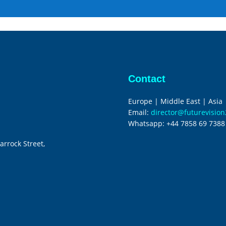
Contact
Europe | Middle East | Asia
Email:
director@futurevisio
Whatsapp:
+44 7858 69 7388
arrock Street,