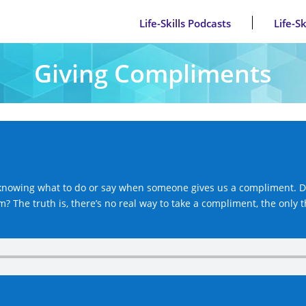
Life-Skills Podcasts
Life-S
Giving Compliments
y knowing what to do or say when someone gives us a compliment. D
? The truth is, there’s no real way to take a compliment, the only 