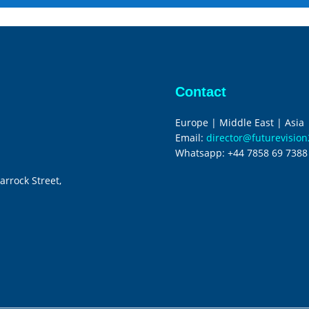
Contact
Europe | Middle East | Asia
Email:
director@futurevisio
Whatsapp:
+44 7858 69 7388
arrock Street,