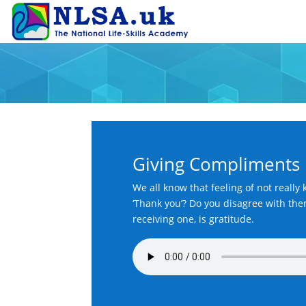
Giving Compliments
We all know that feeling of not reall
‘Thank you’? Do you disagree with them
receiving one, is gratitude.