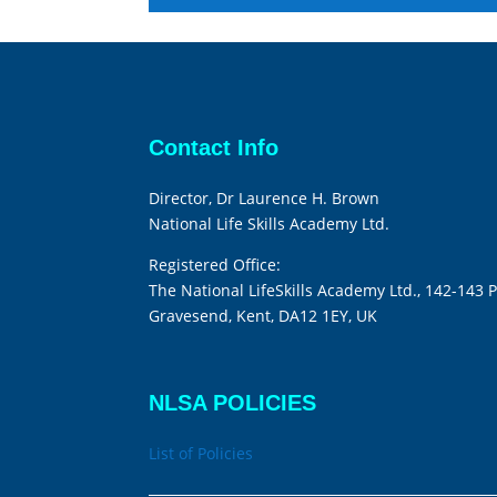
Contact Info
Director, Dr Laurence H. Brown
National Life Skills Academy Ltd.
Registered Office:
The National LifeSkills Academy Ltd., 142-143 P
Gravesend, Kent, DA12 1EY, UK
NLSA POLICIES
List of Policies