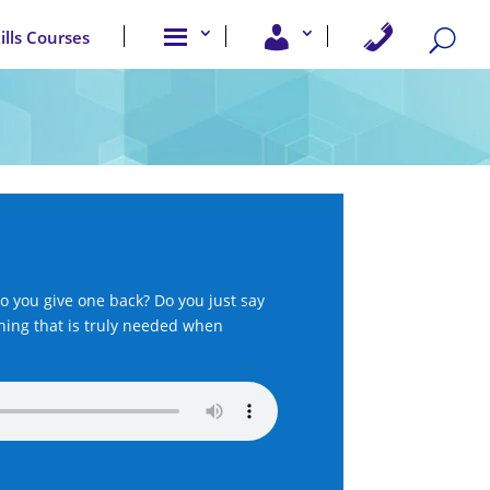
A
U
C
kills Courses
b
s
o
o
e
n
u
r
t
t
A
a
u
c
c
s
c
t
e
U
s
s
s
o you give one back? Do you just say
thing that is truly needed when