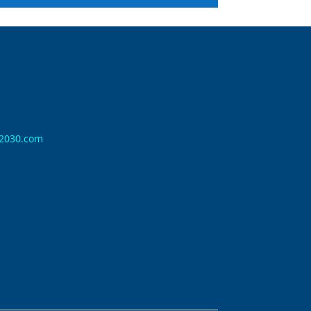
n2030.com