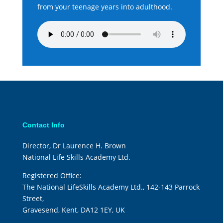
from your teenage years into adulthood.
Contact Info
Director, Dr Laurence H. Brown
National Life Skills Academy Ltd.
Registered Office:
The National LifeSkills Academy Ltd., 142-143 Parrock
Street,
Gravesend, Kent, DA12 1EY, UK