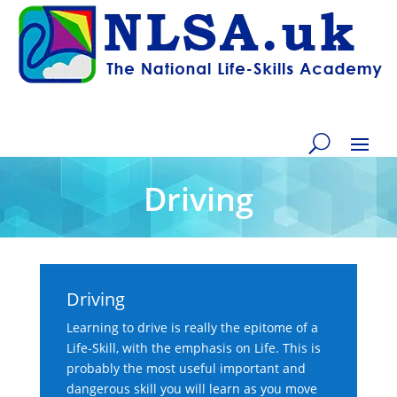
Driving
Driving
Learning to drive is really the epitome of a
Life-Skill, with the emphasis on Life. This is
probably the most useful important and
dangerous skill you will learn as you move