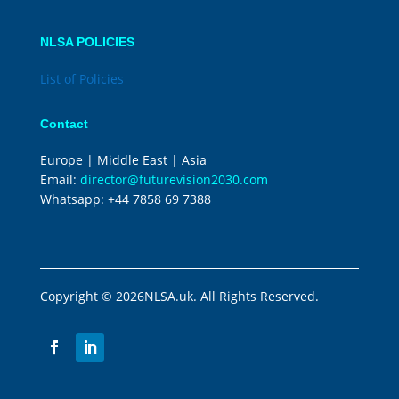
NLSA POLICIES
List of Policies
Contact
Europe | Middle East | Asia
Email:
director@futurevision2030.com
Whatsapp:
+44 7858 69 7388
Copyright © 2026NLSA.uk. All Rights Reserved.