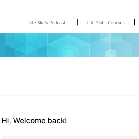
Life-Skills Podcasts
Life-Skills Courses
Hi, Welcome back!