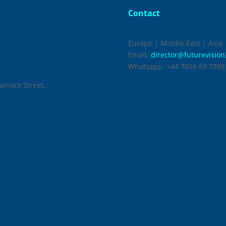
Contact
Europe | Middle East | Asia
Email:
director@futurevisio
Whatsapp:
+44 7858 69 7388
arrock Street,