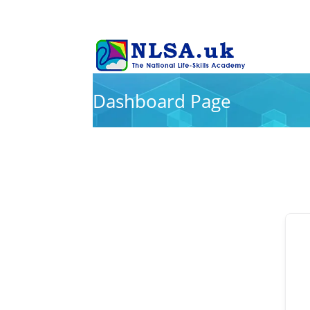
Dashboard Page