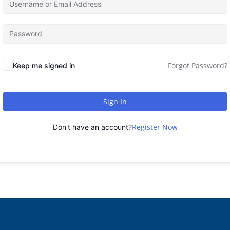
Forgot Password?
Keep me signed in
Sign In
Register Now
Don't have an account?