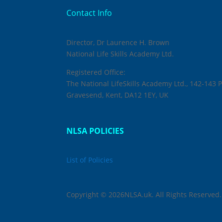
Contact Info
Director, Dr Laurence H. Brown
National Life Skills Academy Ltd.
Registered Office:
The National LifeSkills Academy Ltd., 142-143 P
Gravesend, Kent, DA12 1EY, UK
NLSA POLICIES
List of Policies
Copyright © 2026NLSA.uk. All Rights Reserved.