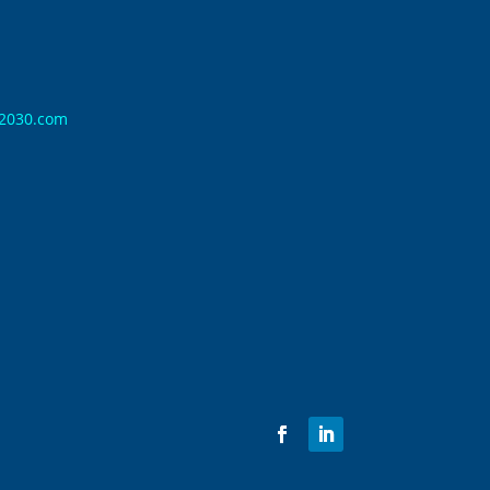
n2030.com