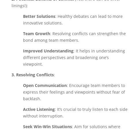
linings!):
Better Solutions
: Healthy debates can lead to more
innovative solutions.
Team Growth
: Resolving conflicts can strengthen the
bond among team members.
Improved Understanding
: It helps in understanding
different perspectives and broadening one’s
viewpoint.
3. Resolving Conflicts
:
Open Communication
: Encourage team members to
express their feelings and viewpoints without fear of
backlash.
Active Listening
: It’s crucial to truly listen to each side
without interruption.
Seek Win-Win Situations
: Aim for solutions where