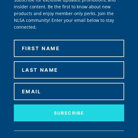
insider content. Be the first to know about new
products and enjoy member-only perks. Join the
NLSA community! Enter your email below to stay
connected.
SUBSCRIBE