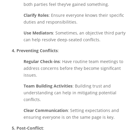
both parties feel they’ve gained something.
Clarify Roles
: Ensure everyone knows their specific
duties and responsibilities.
Use Mediators
: Sometimes, an objective third party
can help resolve deep-seated conflicts.
4. Preventing Conflicts
:
Regular Check-ins
: Have routine team meetings to
address concerns before they become significant
issues.
Team Building Activities
: Building trust and
understanding can help in mitigating potential
conflicts.
Clear Communication
: Setting expectations and
ensuring everyone is on the same page is key.
5. Post-Conflict
: