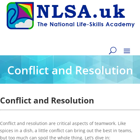
Conflict and Resolution
Conflict and Resolution
Conflict and resolution are critical aspects of teamwork. Like
spices in a dish, a little conflict can bring out the best in teams,
but too much can spoil the whole thing. Let’s dive in: