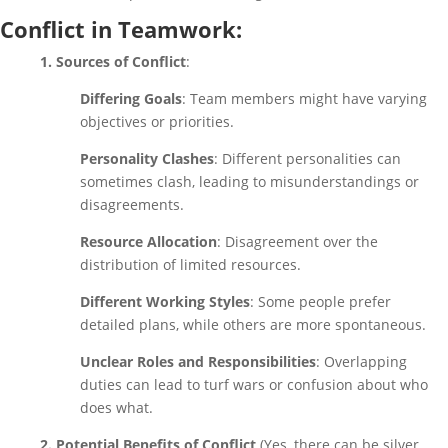
Conflict in Teamwork:
1. Sources of Conflict
:
Differing Goals
: Team members might have varying
objectives or priorities.
Personality Clashes
: Different personalities can
sometimes clash, leading to misunderstandings or
disagreements.
Resource Allocation
: Disagreement over the
distribution of limited resources.
Different Working Styles
: Some people prefer
detailed plans, while others are more spontaneous.
Unclear Roles and Responsibilities
: Overlapping
duties can lead to turf wars or confusion about who
does what.
2. Potential Benefits of Conflict
(Yes, there can be silver