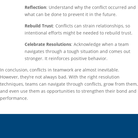
Reflection
: Understand why the conflict occurred and
what can be done to prevent it in the future.
Rebuild Trust
: Conflicts can strain relationships, so
intentional efforts might be needed to rebuild trust.
Celebrate Resolutions
: Acknowledge when a team
navigates through a tough situation and comes out
stronger. It reinforces positive behavior.
In conclusion, conflicts in teamwork are almost inevitable.
However, they’re not always bad. With the right resolution
techniques, teams can navigate through conflicts, grow from them,
and even use them as opportunities to strengthen their bond and
performance.