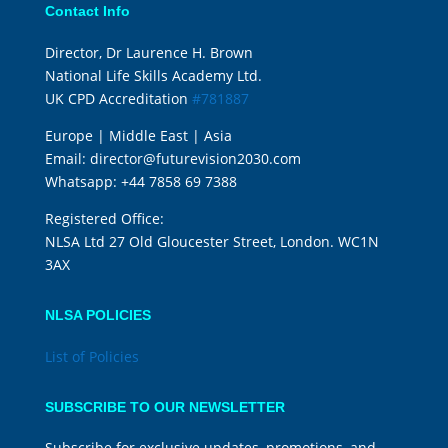
Contact Info
Director, Dr Laurence H. Brown
National Life Skills Academy Ltd.
UK CPD Accreditation
#781887
Europe | Middle East | Asia
Email:
director@futurevision2030.com
Whatsapp:
+44 7858 69 7388
Registered Office:
NLSA Ltd 27 Old Gloucester Street, London. WC1N
3AX
NLSA POLICIES
List of Policies
SUBSCRIBE TO OUR NEWSLETTER
Subscribe for exclusive updates, promotions, and