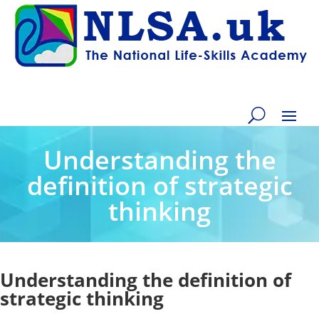
Understanding the
definition of strategic
thinking
Understanding the definition of
strategic thinking