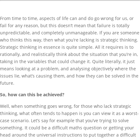
From time to time, aspects of life can and do go wrong for us, or
fail for any reason, but this doesn’t mean that failure is totally
unpredictable, and completely unmanageable. If you are someone
who thinks this way, then what you’re lacking is strategic thinking.
Strategic thinking in essence is quite simple. All it requires is to
rationally, and realistically think about the situation that you’re in,
taking in the variables that could change it. Quite literally, it just
means looking at a problem, and analysing objectively where the
issues lie, what’s causing them, and how they can be solved in the
future.
So, how can this be achieved?
Well, when something goes wrong, for those who lack strategic
thinking, what often tends to happen is you can view it as a worst-
case scenario. Let’s say for example that you’ve trying to solve
something. It could be a difficult maths question or getting your
head around the universal instructions to put together a difficult