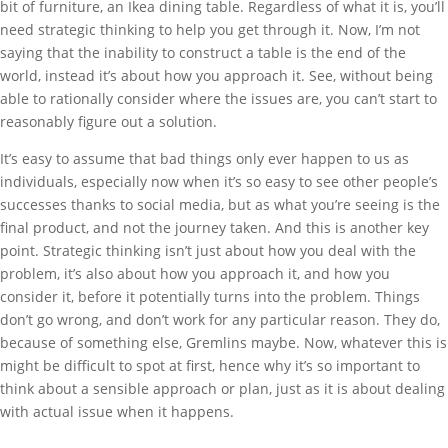
bit of furniture, an Ikea dining table. Regardless of what it is, you’ll
need strategic thinking to help you get through it. Now, I’m not
saying that the inability to construct a table is the end of the
world, instead it’s about how you approach it. See, without being
able to rationally consider where the issues are, you can’t start to
reasonably figure out a solution.
It’s easy to assume that bad things only ever happen to us as
individuals, especially now when it’s so easy to see other people’s
successes thanks to social media, but as what you’re seeing is the
final product, and not the journey taken. And this is another key
point. Strategic thinking isn’t just about how you deal with the
problem, it’s also about how you approach it, and how you
consider it, before it potentially turns into the problem. Things
don’t go wrong, and don’t work for any particular reason. They do,
because of something else, Gremlins maybe. Now, whatever this is
might be difficult to spot at first, hence why it’s so important to
think about a sensible approach or plan, just as it is about dealing
with actual issue when it happens.