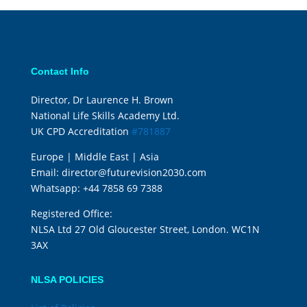
Contact Info
Director, Dr Laurence H. Brown
National Life Skills Academy Ltd.
UK CPD Accreditation
#781887
Europe | Middle East | Asia
Email:
director@futurevision2030.com
Whatsapp:
+44 7858 69 7388
Registered Office:
NLSA Ltd 27 Old Gloucester Street, London. WC1N
3AX
NLSA POLICIES