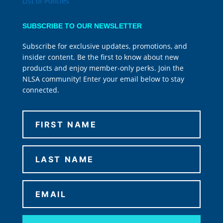
List of Policies
SUBSCRIBE TO OUR NEWSLETTER
Subscribe for exclusive updates, promotions, and
insider content. Be the first to know about new
products and enjoy member-only perks. Join the
NLSA community! Enter your email below to stay
connected.