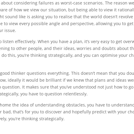
about considering failures as worst-case scenarios. The reason we d
re of how we view our situation, but being able to view it rational
 sound like is asking you to realise that the world doesn’t revolve a
e to view every possible angle and perspective, allowing you to ge
ur issue.
 listen effectively. When you have a plan, it’s very easy to get overw
tening to other people, and their ideas, worries and doubts about t
 this, you’re thinking strategically, and you can optimise your cha
 good thinker questions everything. This doesn’t mean that you doubt
k’. Now, ideally it would be brilliant if we knew that plans and ide
 to question. It makes sure that you’ve understood not just how to go 
tegically, you have to question relentlessly.
ve home the idea of understanding obstacles, you have to understan
r bad, that’s for you to discover and hopefully predict with your c
ly, you’re thinking strategically.