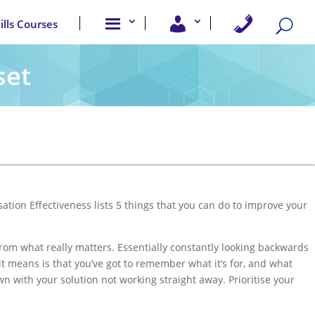
A
U
C
kills Courses
b
s
o
o
e
n
u
r
t
t
A
a
set
u
c
c
s
c
t
e
U
s
s
s
ation Effectiveness lists 5 things that you can do to improve your
from what really matters. Essentially constantly looking backwards
it means is that you’ve got to remember what it’s for, and what
wn with your solution not working straight away. Prioritise your