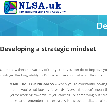
De
Developing a strategic mindset
Ultimately, there’s a variety of things that you can do to improve
strategic thinking ability. Let’s take a closer look at what they are.
MAKE TIME FOR PROGRESS –
When you’re constantly looking 
means you’re not looking forwards. Now, this doesn’t mean tha
you’re working towards. If you can’t figure something out str
tasks, and remember that progress is the best indicator of s