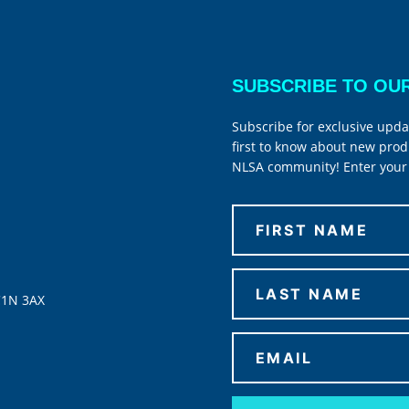
SUBSCRIBE TO OU
Subscribe for exclusive upda
first to know about new prod
NLSA community! Enter your 
C1N 3AX