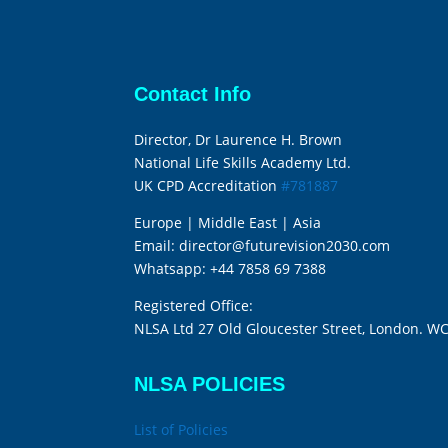
Contact Info
Director, Dr Laurence H. Brown
National Life Skills Academy Ltd.
UK CPD Accreditation
#781887
Europe | Middle East | Asia
Email:
director@futurevision2030.com
Whatsapp:
+44 7858 69 7388
Registered Office:
NLSA Ltd 27 Old Gloucester Street, London. W
NLSA POLICIES
List of Policies