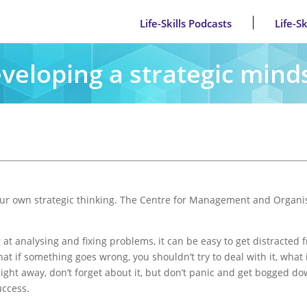
Life-Skills Podcasts
Life-S
veloping a strategic mind
 your own strategic thinking. The Centre for Management and Organis
at analysing and fixing problems, it can be easy to get distracted 
t if something goes wrong, you shouldn’t try to deal with it, what 
aight away, don’t forget about it, but don’t panic and get bogged do
uccess.