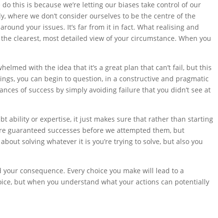
o this is because we’re letting our biases take control of our
ly, where we don’t consider ourselves to be the centre of the
round your issues. It’s far from it in fact. What realising and
t the clearest, most detailed view of your circumstance. When you
helmed with the idea that it’s a great plan that can’t fail, but this
hings, you can begin to question, in a constructive and pragmatic
nces of success by simply avoiding failure that you didn’t see at
 ability or expertise, it just makes sure that rather than starting
as were guaranteed successes before we attempted them, but
about solving whatever it is you’re trying to solve, but also you
d your consequence. Every choice you make will lead to a
hoice, but when you understand what your actions can potentially