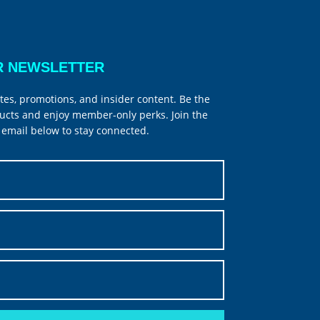
R NEWSLETTER
tes, promotions, and insider content. Be the
ucts and enjoy member-only perks. Join the
email below to stay connected.