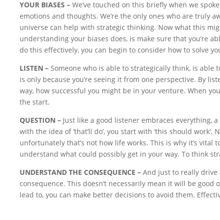
YOUR BIASES –
We’ve touched on this briefly when we spoke 
emotions and thoughts. We’re the only ones who are truly awa
universe can help with strategic thinking. Now what this might
understanding your biases does, is make sure that you’re abl
do this effectively, you can begin to consider how to solve yo
LISTEN –
Someone who is able to strategically think, is able to
is only because you’re seeing it from one perspective. By lis
way, how successful you might be in your venture. When you do
the start.
QUESTION –
Just like a good listener embraces everything, a
with the idea of ‘that’ll do’, you start with ‘this should wor
unfortunately that’s not how life works. This is why it’s vital
understand what could possibly get in your way. To think stra
UNDERSTAND THE CONSEQUENCE –
And just to really dri
consequence. This doesn’t necessarily mean it will be good o
lead to, you can make better decisions to avoid them. Effective