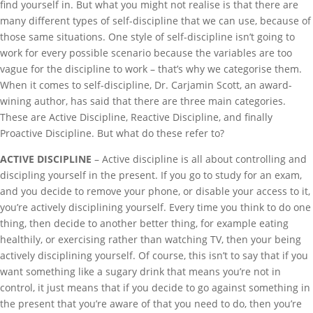
find yourself in. But what you might not realise is that there are
many different types of self-discipline that we can use, because of
those same situations. One style of self-discipline isn’t going to
work for every possible scenario because the variables are too
vague for the discipline to work – that’s why we categorise them.
When it comes to self-discipline, Dr. Carjamin Scott, an award-
wining author, has said that there are three main categories.
These are Active Discipline, Reactive Discipline, and finally
Proactive Discipline. But what do these refer to?
ACTIVE DISCIPLINE
– Active discipline is all about controlling and
discipling yourself in the present. If you go to study for an exam,
and you decide to remove your phone, or disable your access to it,
you’re actively disciplining yourself. Every time you think to do one
thing, then decide to another better thing, for example eating
healthily, or exercising rather than watching TV, then your being
actively disciplining yourself. Of course, this isn’t to say that if you
want something like a sugary drink that means you’re not in
control, it just means that if you decide to go against something in
the present that you’re aware of that you need to do, then you’re