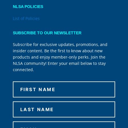
NLSA POLICIES
List of Policies
SUBSCRIBE TO OUR NEWSLETTER
Subscribe for exclusive updates, promotions, and
insider content. Be the first to know about new
products and enjoy member-only perks. Join the
NLSA community! Enter your email below to stay
connected.