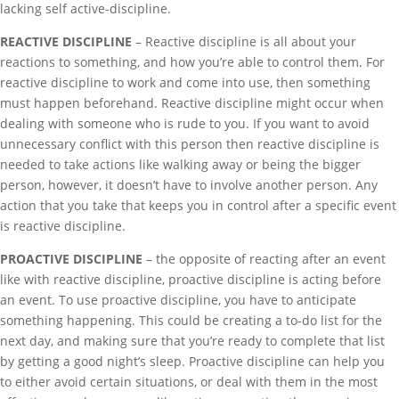
lacking self active-discipline.
REACTIVE DISCIPLINE
– Reactive discipline is all about your
reactions to something, and how you’re able to control them. For
reactive discipline to work and come into use, then something
must happen beforehand. Reactive discipline might occur when
dealing with someone who is rude to you. If you want to avoid
unnecessary conflict with this person then reactive discipline is
needed to take actions like walking away or being the bigger
person, however, it doesn’t have to involve another person. Any
action that you take that keeps you in control after a specific event
is reactive discipline.
PROACTIVE DISCIPLINE
– the opposite of reacting after an event
like with reactive discipline, proactive discipline is acting before
an event. To use proactive discipline, you have to anticipate
something happening. This could be creating a to-do list for the
next day, and making sure that you’re ready to complete that list
by getting a good night’s sleep. Proactive discipline can help you
to either avoid certain situations, or deal with them in the most