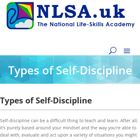
Types of Self-Discipline
Types of Self-Discipline
Self-discipline can be a difficult thing to teach and learn. After all,
it’s purely based around your mindset and the way you’re able to
deal with, evaluate and act upon a variety of situations you might