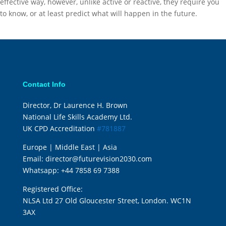
effective way, however, unlike active or reactive, they require you
to know, or at least predict what will happen in the future.
Contact Info
Director, Dr Laurence H. Brown
National Life Skills Academy Ltd.
UK CPD Accreditation
#781887
Europe | Middle East | Asia
Email:
director@futurevision2030.com
Whatsapp:
+44 7858 69 7388
Registered Office:
NLSA Ltd 27 Old Gloucester Street, London. WC1N
3AX