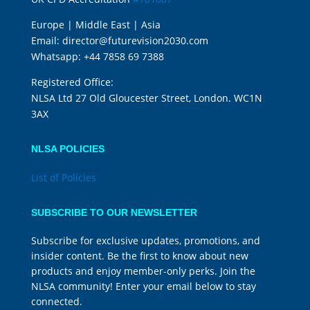
Europe | Middle East | Asia
Email:
director@futurevision2030.com
Whatsapp:
+44 7858 69 7388
Registered Office:
NLSA Ltd 27 Old Gloucester Street, London. WC1N
3AX
NLSA POLICIES
List of Policies
SUBSCRIBE TO OUR NEWSLETTER
Subscribe for exclusive updates, promotions, and
insider content. Be the first to know about new
products and enjoy member-only perks. Join the
NLSA community! Enter your email below to stay
connected.