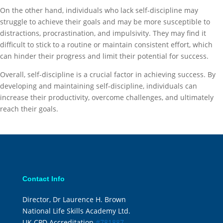
On the other hand, individuals who lack self-discipline may
struggle to achieve their goals and may be more susceptible to
distractions, procrastination, and impulsivity. They may find it
difficult to stick to a routine or maintain consistent effort, which
can hinder their progress and limit their potential for success.
Overall, self-discipline is a crucial factor in achieving success. By
developing and maintaining self-discipline, individuals can
increase their productivity, overcome challenges, and ultimately
reach their goals.
Contact Info
Director, Dr Laurence H. Brown
National Life Skills Academy Ltd.
UK CPD Accreditation
#781887