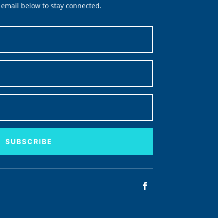
email below to stay connected.
SUBSCRIBE