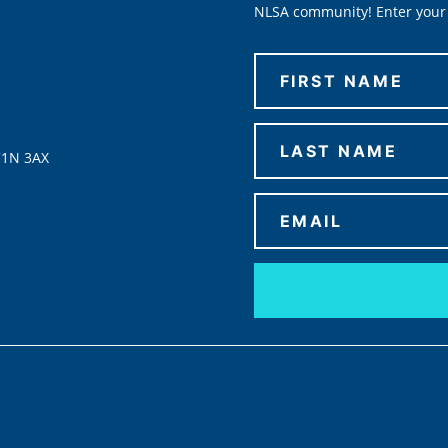
NLSA community! Enter your 
C1N 3AX