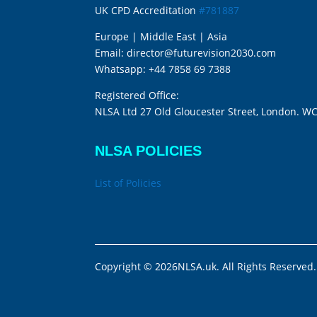
UK CPD Accreditation
#781887
Europe | Middle East | Asia
Email:
director@futurevision2030.com
Whatsapp:
+44 7858 69 7388
Registered Office:
NLSA Ltd 27 Old Gloucester Street, London. W
NLSA POLICIES
List of Policies
Copyright © 2026NLSA.uk. All Rights Reserved.