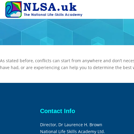
As stated before, conflicts can start from anywhere and don’t necess
have had, or are experiencing can help you to determine the best wa
Contact Info
Director, Dr Laurence H. Brown
National Life Skills Academy Ltd.