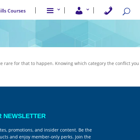
A
U
C
kills Courses
b
s
o
o
e
n
u
r
t
t
A
a
u
c
c
s
c
t
e
U
s
s
s
uite rare for that to happen. Knowing which category the conflict you
R NEWSLETTER
tes, promotions, and insider content. Be the
ucts and enjoy member-only perks. Join the