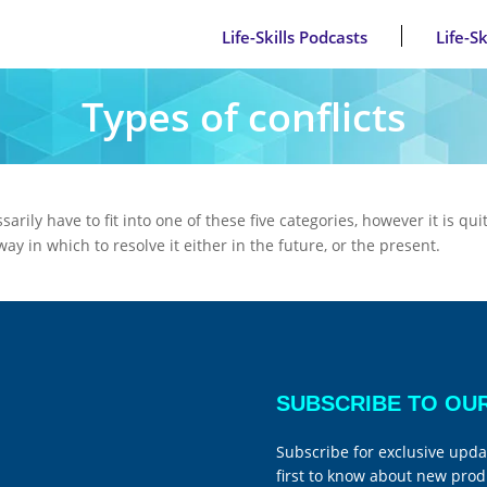
Life-Skills Podcasts
Life-S
Types of conflicts
arily have to fit into one of these five categories, however it is q
y in which to resolve it either in the future, or the present.
SUBSCRIBE TO OU
Subscribe for exclusive upda
first to know about new prod