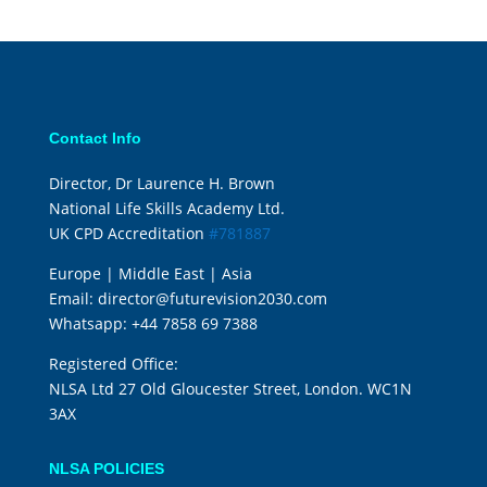
Contact Info
Director, Dr Laurence H. Brown
National Life Skills Academy Ltd.
UK CPD Accreditation
#781887
Europe | Middle East | Asia
Email:
director@futurevision2030.com
Whatsapp:
+44 7858 69 7388
Registered Office:
NLSA Ltd 27 Old Gloucester Street, London. WC1N
3AX
NLSA POLICIES