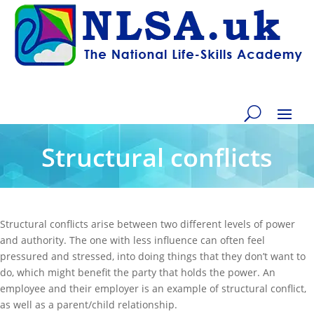
Structural conflicts
Structural conflicts arise between two different levels of power
and authority. The one with less influence can often feel
pressured and stressed, into doing things that they don’t want to
do, which might benefit the party that holds the power. An
employee and their employer is an example of structural conflict,
as well as a parent/child relationship.