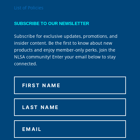
List of Policies
SUBSCRIBE TO OUR NEWSLETTER
Subscribe for exclusive updates, promotions, and
insider content. Be the first to know about new
products and enjoy member-only perks. Join the
NLSA community! Enter your email below to stay
connected.