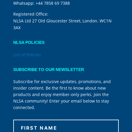
Whatsapp:
+44 7858 69 7388
Registered Office:
NLSA Ltd 27 Old Gloucester Street, London. WC1N
3AX
NLSA POLICIES
List of Policies
SUBSCRIBE TO OUR NEWSLETTER
Subscribe for exclusive updates, promotions, and
insider content. Be the first to know about new
products and enjoy member-only perks. Join the
NLSA community! Enter your email below to stay
connected.