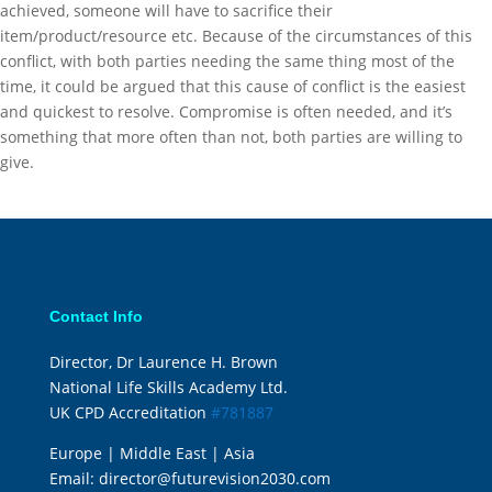
achieved, someone will have to sacrifice their
item/product/resource etc. Because of the circumstances of this
conflict, with both parties needing the same thing most of the
time, it could be argued that this cause of conflict is the easiest
and quickest to resolve. Compromise is often needed, and it’s
something that more often than not, both parties are willing to
give.
Contact Info
Director, Dr Laurence H. Brown
National Life Skills Academy Ltd.
UK CPD Accreditation
#781887
Europe | Middle East | Asia
Email:
director@futurevision2030.com