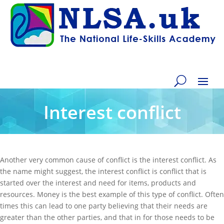
Interest conflict
Another very common cause of conflict is the interest conflict. As
the name might suggest, the interest conflict is conflict that is
started over the interest and need for items, products and
resources. Money is the best example of this type of conflict. Often
times this can lead to one party believing that their needs are
greater than the other parties, and that in for those needs to be