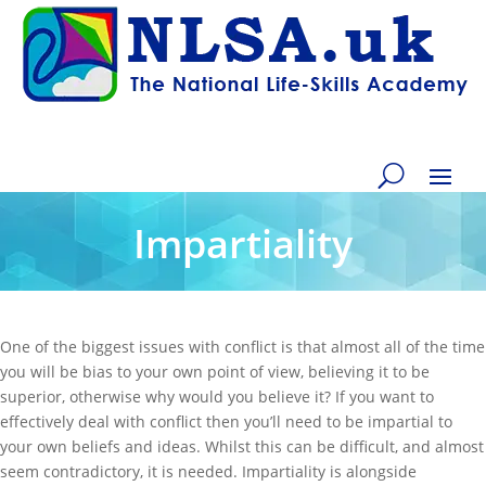
Impartiality
One of the biggest issues with conflict is that almost all of the time
you will be bias to your own point of view, believing it to be
superior, otherwise why would you believe it? If you want to
effectively deal with conflict then you’ll need to be impartial to
your own beliefs and ideas. Whilst this can be difficult, and almost
seem contradictory, it is needed. Impartiality is alongside