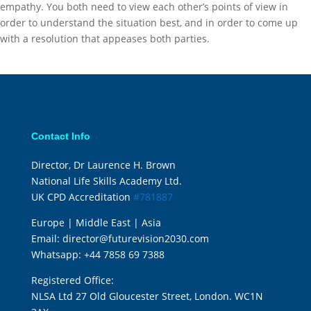
empathy. You both need to view each other’s points of view in
order to understand the situation best, and in order to come up
with a resolution that appeases both parties.
Contact Info
Director, Dr Laurence H. Brown
National Life Skills Academy Ltd.
UK CPD Accreditation
#781887
Europe | Middle East | Asia
Email:
director@futurevision2030.com
Whatsapp:
+44 7858 69 7388
Registered Office:
NLSA Ltd 27 Old Gloucester Street, London. WC1N