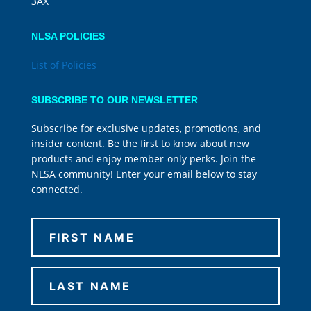
3AX
NLSA POLICIES
List of Policies
SUBSCRIBE TO OUR NEWSLETTER
Subscribe for exclusive updates, promotions, and
insider content. Be the first to know about new
products and enjoy member-only perks. Join the
NLSA community! Enter your email below to stay
connected.