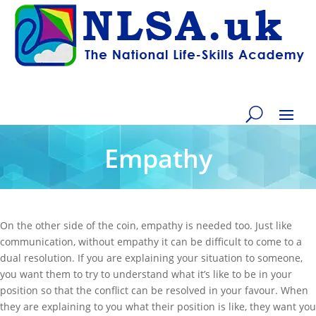
Empathy
On the other side of the coin, empathy is needed too. Just like
communication, without empathy it can be difficult to come to a
dual resolution. If you are explaining your situation to someone,
you want them to try to understand what it’s like to be in your
position so that the conflict can be resolved in your favour. When
they are explaining to you what their position is like, they want you