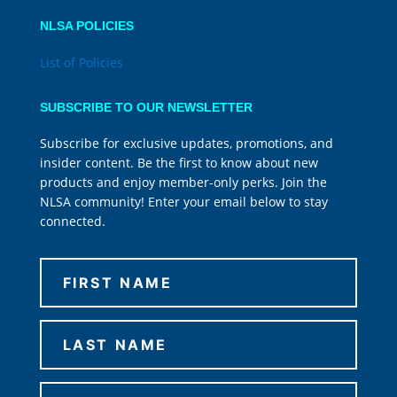
NLSA POLICIES
List of Policies
SUBSCRIBE TO OUR NEWSLETTER
Subscribe for exclusive updates, promotions, and
insider content. Be the first to know about new
products and enjoy member-only perks. Join the
NLSA community! Enter your email below to stay
connected.