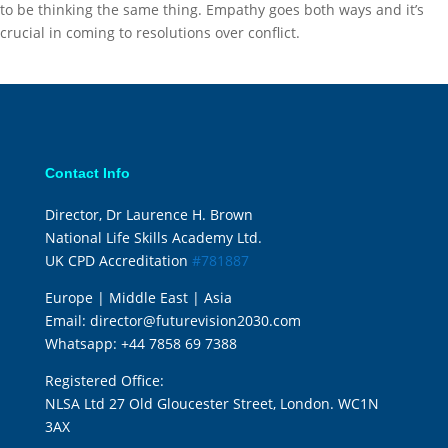
to be thinking the same thing. Empathy goes both ways and it’s
crucial in coming to resolutions over conflict.
Contact Info
Director, Dr Laurence H. Brown
National Life Skills Academy Ltd.
UK CPD Accreditation
#781887
Europe | Middle East | Asia
Email:
director@futurevision2030.com
Whatsapp:
+44 7858 69 7388
Registered Office:
NLSA Ltd 27 Old Gloucester Street, London. WC1N
3AX