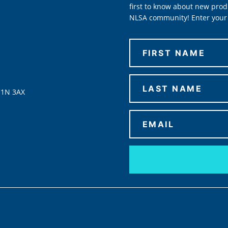
first to know about new prod
NLSA community! Enter your 
C1N 3AX