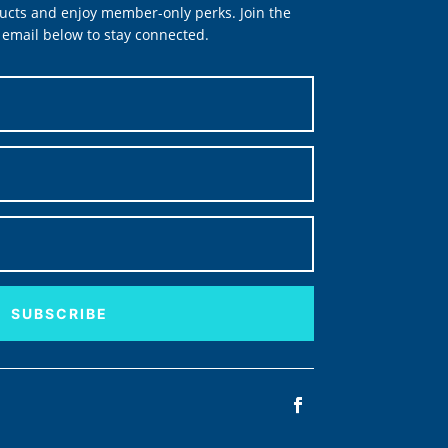
ucts and enjoy member-only perks. Join the
email below to stay connected.
SUBSCRIBE