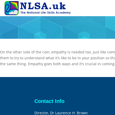
On the other side of the coin, empathy is needed too. Just like com
them to try to understand what it’s like to be in your position so t
the same thing. Empathy goes both ways and it’s crucial in coming t
Contact Info
Director, Dr Laurence H. Brown