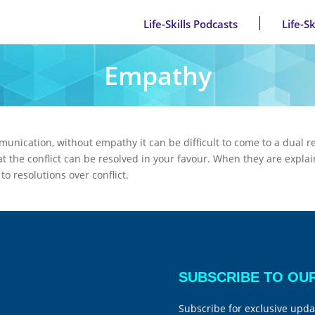
Life-Skills Podcasts
Life-S
Empathy
munication, without empathy it can be difficult to come to a dual r
hat the conflict can be resolved in your favour. When they are explai
o resolutions over conflict.
SUBSCRIBE TO OU
Subscribe for exclusive upda