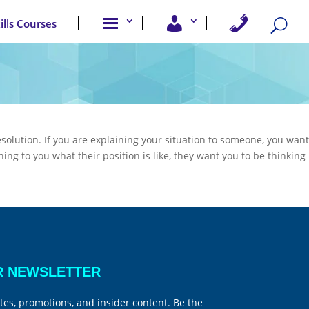
A
U
C
kills Courses
b
s
o
o
e
n
u
r
t
t
A
a
u
c
c
s
c
t
e
U
s
s
s
esolution. If you are explaining your situation to someone, you want
ning to you what their position is like, they want you to be thinking
R NEWSLETTER
tes, promotions, and insider content. Be the