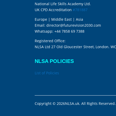
National Life Skills Academy Ltd.
UK CPD Accreditation
#781887
Europe | Middle East | Asia
Email:
director@futurevision2030.com
Whatsapp:
+44 7858 69 7388
Registered Office:
NLSA Ltd 27 Old Gloucester Street, London. W
NLSA POLICIES
List of Policies
Copyright © 2026NLSA.uk. All Rights Reserved.