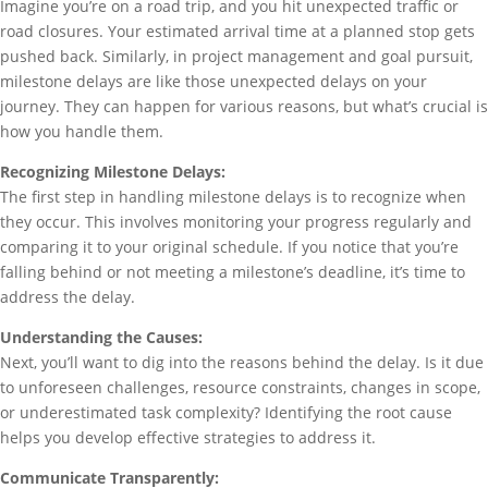
Imagine you’re on a road trip, and you hit unexpected traffic or
road closures. Your estimated arrival time at a planned stop gets
pushed back. Similarly, in project management and goal pursuit,
milestone delays are like those unexpected delays on your
journey. They can happen for various reasons, but what’s crucial is
how you handle them.
Recognizing Milestone Delays:
The first step in handling milestone delays is to recognize when
they occur. This involves monitoring your progress regularly and
comparing it to your original schedule. If you notice that you’re
falling behind or not meeting a milestone’s deadline, it’s time to
address the delay.
Understanding the Causes:
Next, you’ll want to dig into the reasons behind the delay. Is it due
to unforeseen challenges, resource constraints, changes in scope,
or underestimated task complexity? Identifying the root cause
helps you develop effective strategies to address it.
Communicate Transparently: