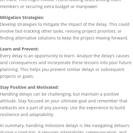
members or securing extra budget or manpower.
Mitigation Strategies:
Develop strategies to mitigate the impact of the delay. This could
involve fast-tracking other tasks, revising project priorities, or
finding alternative solutions to keep the project moving forward.
Learn and Prevent:
Every delay is an opportunity to learn. Analyze the delay’s causes
and consequences and incorporate these lessons into your future
planning. This helps you prevent similar delays in subsequent
projects or goals.
Stay Positive and Motivated:
Handling delays can be challenging, but maintain a positive
attitude. Stay focused on your ultimate goal and remember that
setbacks are a part of any journey. Use the experience to build
resilience and adaptability.
In summary, handling milestone delays is like navigating detours
during a road trip. It requires adaptability, communication, and