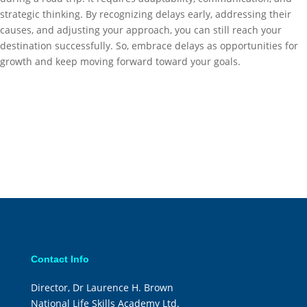
strategic thinking. By recognizing delays early, addressing their
causes, and adjusting your approach, you can still reach your
destination successfully. So, embrace delays as opportunities for
growth and keep moving forward toward your goals.
Contact Info
Director, Dr Laurence H. Brown
National Life Skills Academy Ltd.