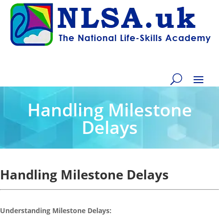
Handling Milestone
Delays
Handling Milestone Delays
Understanding Milestone Delays: