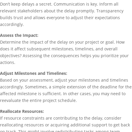
Don’t keep delays a secret. Communication is key. Inform all
relevant stakeholders about the delay promptly. Transparency
builds trust and allows everyone to adjust their expectations
accordingly.
Assess the Impact:
Determine the impact of the delay on your project or goal. How
does it affect subsequent milestones, timelines, and overall
objectives? Assessing the consequences helps you prioritize your
actions.
Adjust Milestones and Timelines:
Based on your assessment, adjust your milestones and timelines
accordingly. Sometimes, a simple extension of the deadline for the
affected milestone is sufficient. In other cases, you may need to
reevaluate the entire project schedule.
Reallocate Resources:
If resource constraints are contributing to the delay, consider
reallocating resources or acquiring additional support to get back
on track. This might involve redistributing tasks among team