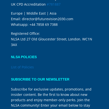
UK CPD Accreditation
#781887
Europe | Middle East | Asia
Email:
director@futurevision2030.com
Whatsapp:
+44 7858 69 7388
Registered Office:
NLSA Ltd 27 Old Gloucester Street, London. WC1N
3AX
NLSA POLICIES
List of Policies
SUBSCRIBE TO OUR NEWSLETTER
Subscribe for exclusive updates, promotions, and
insider content. Be the first to know about new
products and enjoy member-only perks. Join the
NLSA community! Enter your email below to stay