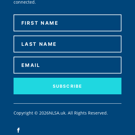
connected.
SUBSCRIBE
Copyright © 2026NLSA.uk. All Rights Reserved.