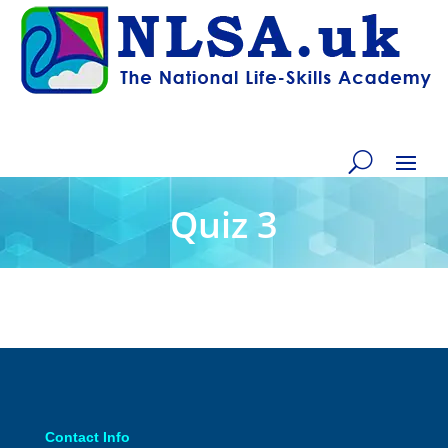
Quiz 3
Contact Info