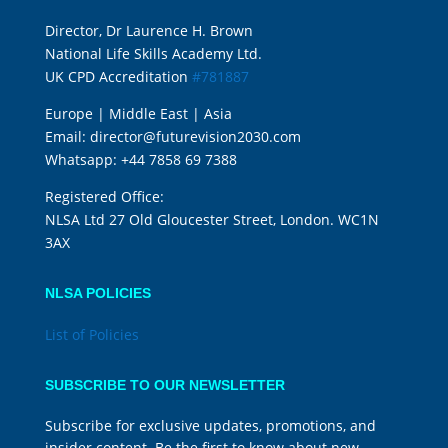
Director, Dr Laurence H. Brown
National Life Skills Academy Ltd.
UK CPD Accreditation
#781887
Europe | Middle East | Asia
Email:
director@futurevision2030.com
Whatsapp:
+44 7858 69 7388
Registered Office:
NLSA Ltd 27 Old Gloucester Street, London. WC1N
3AX
NLSA POLICIES
List of Policies
SUBSCRIBE TO OUR NEWSLETTER
Subscribe for exclusive updates, promotions, and
insider content. Be the first to know about new