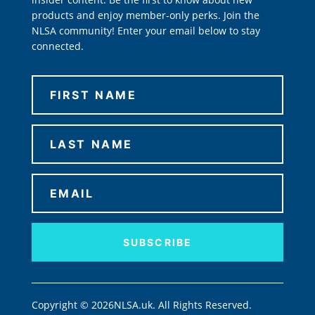
products and enjoy member-only perks. Join the
NLSA community! Enter your email below to stay
connected.
SUBSCRIBE
Copyright © 2026NLSA.uk. All Rights Reserved.