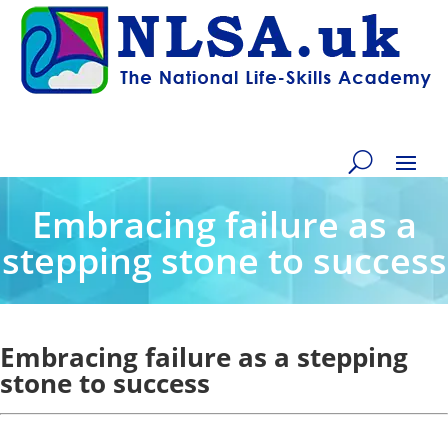
Embracing failure as a
stepping stone to success
Embracing failure as a stepping
stone to success