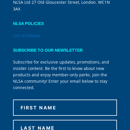
NLSA Ltd 27 Old Gloucester Street, London. WC1N
3AX
NLSA POLICIES
List of Policies
SUBSCRIBE TO OUR NEWSLETTER
Subscribe for exclusive updates, promotions, and
insider content. Be the first to know about new
products and enjoy member-only perks. Join the
NLSA community! Enter your email below to stay
connected.