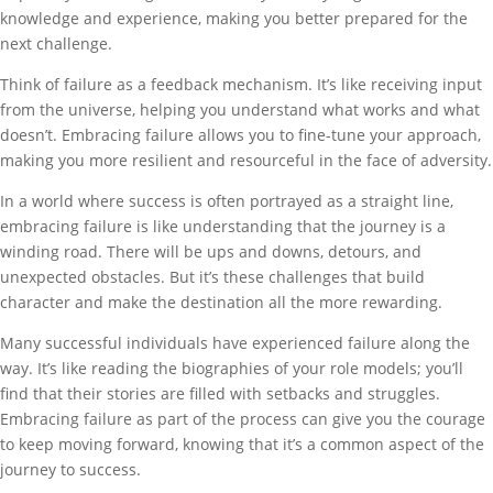
knowledge and experience, making you better prepared for the
next challenge.
Think of failure as a feedback mechanism. It’s like receiving input
from the universe, helping you understand what works and what
doesn’t. Embracing failure allows you to fine-tune your approach,
making you more resilient and resourceful in the face of adversity.
In a world where success is often portrayed as a straight line,
embracing failure is like understanding that the journey is a
winding road. There will be ups and downs, detours, and
unexpected obstacles. But it’s these challenges that build
character and make the destination all the more rewarding.
Many successful individuals have experienced failure along the
way. It’s like reading the biographies of your role models; you’ll
find that their stories are filled with setbacks and struggles.
Embracing failure as part of the process can give you the courage
to keep moving forward, knowing that it’s a common aspect of the
journey to success.