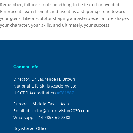
Remember, failure is not something to be feared or avoided.
Embrace it, learn from it, and use it as a stepping stone towards
your goals. Like a sculptor shaping a masterpiece, failure shapes
your character, your skills, and ultimately, your success.
Contact Info
Director, Dr Laurence H. Brown
National Life Skills Academy Ltd.
UK CPD Accreditation
#781887
Europe | Middle East | Asia
Email:
director@futurevision2030.com
Whatsapp:
+44 7858 69 7388
Registered Office: