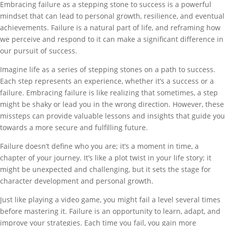
Embracing failure as a stepping stone to success is a powerful
mindset that can lead to personal growth, resilience, and eventual
achievements. Failure is a natural part of life, and reframing how
we perceive and respond to it can make a significant difference in
our pursuit of success.
Imagine life as a series of stepping stones on a path to success.
Each step represents an experience, whether it’s a success or a
failure. Embracing failure is like realizing that sometimes, a step
might be shaky or lead you in the wrong direction. However, these
missteps can provide valuable lessons and insights that guide you
towards a more secure and fulfilling future.
Failure doesn’t define who you are; it’s a moment in time, a
chapter of your journey. It’s like a plot twist in your life story; it
might be unexpected and challenging, but it sets the stage for
character development and personal growth.
Just like playing a video game, you might fail a level several times
before mastering it. Failure is an opportunity to learn, adapt, and
improve your strategies. Each time you fail, you gain more