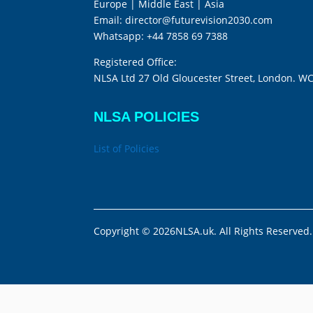
Europe | Middle East | Asia
Email:
director@futurevision2030.com
Whatsapp:
+44 7858 69 7388
Registered Office:
NLSA Ltd 27 Old Gloucester Street, London. W
NLSA POLICIES
List of Policies
Copyright © 2026NLSA.uk. All Rights Reserved.