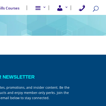
A
U
C
kills Courses
b
s
o
o
e
n
u
r
t
t
A
a
u
c
c
s
c
t
e
U
s
s
s
R NEWSLETTER
tes, promotions, and insider content. Be the
ucts and enjoy member-only perks. Join the
email below to stay connected.