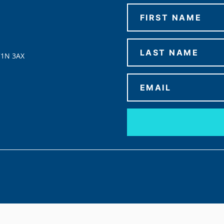
C1N 3AX