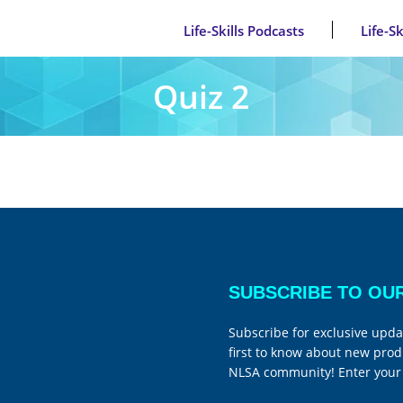
Life-Skills Podcasts
Life-S
Quiz 2
SUBSCRIBE TO OU
Subscribe for exclusive upda
first to know about new prod
NLSA community! Enter your 