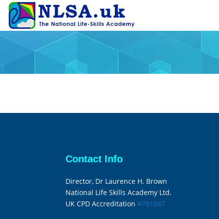
Contact Info
Director, Dr Laurence H. Brown
National Life Skills Academy Ltd.
UK CPD Accreditation
#781887