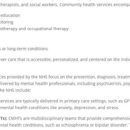
l therapists, and social workers. Community health services encompa
d education
itoring
siotherapy and occupational therapy
es or long-term conditions
iver care that is accessible, personalized, and centered on the in
ces provided by the NHS focus on the prevention, diagnosis, treatm
ivered by mental health professionals, including psychiatrists, p
the NHS include:
ervices are typically delivered in primary care settings, such as GP
ental health conditions like anxiety, depression, and stress.
Ts):
CMHTs are multidisciplinary teams that provide comprehensiv
tal health conditions, such as schizophrenia or bipolar disorder. T