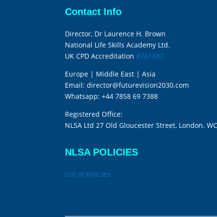
Contact Info
Director, Dr Laurence H. Brown
National Life Skills Academy Ltd.
UK CPD Accreditation
#781887
Europe | Middle East | Asia
Email:
director@futurevision2030.com
Whatsapp:
+44 7858 69 7388
Registered Office:
NLSA Ltd 27 Old Gloucester Street, London. W
NLSA POLICIES
List of Policies