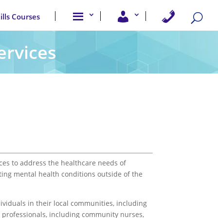
A
U
C
kills Courses
b
s
o
o
e
n
u
r
t
t
A
a
ervices
u
c
c
s
c
t
e
U
s
s
s
ces to address the healthcare needs of
ting mental health conditions outside of the
viduals in their local communities, including
e professionals, including community nurses,