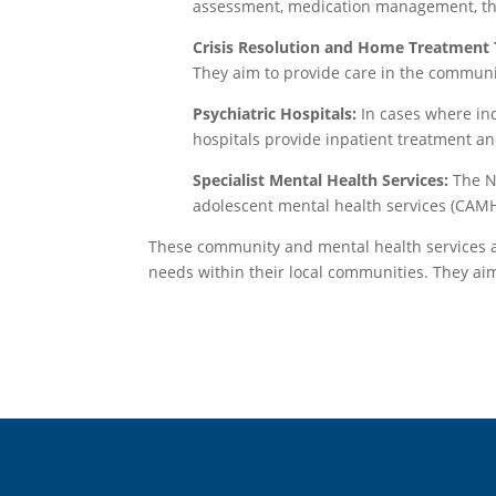
assessment, medication management, ther
Crisis Resolution and Home Treatment
They aim to provide care in the communi
Psychiatric Hospitals:
In cases where ind
hospitals provide inpatient treatment an
Specialist Mental Health Services:
The NH
adolescent mental health services (CAMHS
These community and mental health services are
needs within their local communities. They aim