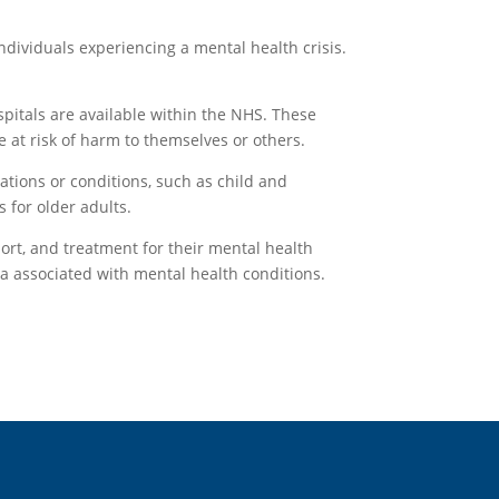
dividuals experiencing a mental health crisis.
spitals are available within the NHS. These
e at risk of harm to themselves or others.
ations or conditions, such as child and
 for older adults.
ort, and treatment for their mental health
ma associated with mental health conditions.