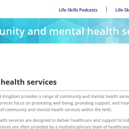
Life-Skills Podcasts
Life-S
ity and mental health s
ealth services
ed Kingdom provides a range of community and mental health servi
services focus on promoting well-being, providing support, and trea
ew of community and mental health services within the NHS:
th services are designed to deliver healthcare and support to indi
vices are often provided by a multidisciplinary team of healthcar