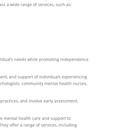
ss a wide range of services, such as:
dividual’s needs while promoting independence
ent, and support of individuals experiencing
sychologists, community mental health nurses,
 practices, and involve early assessment,
e mental health care and support to
hey offer a range of services, including