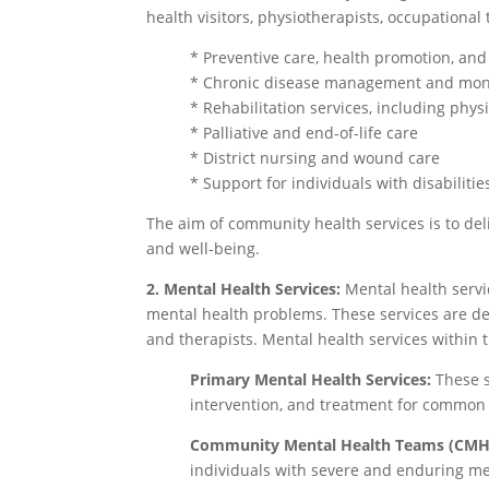
health visitors, physiotherapists, occupationa
* Preventive care, health promotion, an
* Chronic disease management and mon
* Rehabilitation services, including phy
* Palliative and end-of-life care
* District nursing and wound care
* Support for individuals with disabiliti
The aim of community health services is to del
and well-being.
2. Mental Health Services:
Mental health servi
mental health problems. These services are del
and therapists. Mental health services within 
Primary Mental Health Services:
These s
intervention, and treatment for common m
Community Mental Health Teams (CMH
individuals with severe and enduring men