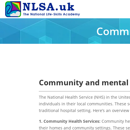
Commun
Community and mental h
The National Health Service (NHS) in the Unit
individuals in their local communities. These 
traditional hospital setting. Here’s an overvi
1. Community Health Services:
Community heal
their homes and community settings. These ser