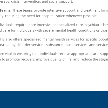
apy, crisis intervention, and social support.
 Teams:
These teams provide intensive support and treatment for in
ty, reducing the need for hospitalization whenever possible.
ividuals require more intensive or specialized care, psychiatric ho
d care for individuals with severe mental health conditions or thos
S also offers specialized mental health services for specific popul
), eating disorder services, substance abuse services, and services
 vital in ensuring that individuals receive appropriate care, supp
 to promote recovery, improve quality of life, and reduce the stig