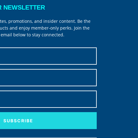
R NEWSLETTER
tes, promotions, and insider content. Be the
ucts and enjoy member-only perks. Join the
email below to stay connected.
SUBSCRIBE