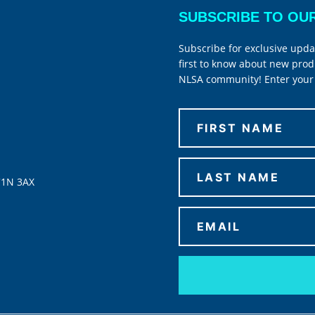
SUBSCRIBE TO OU
Subscribe for exclusive upda
first to know about new prod
NLSA community! Enter your 
C1N 3AX