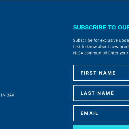
SUBSCRIBE TO OU
Subscribe for exclusive upda
first to know about new prod
NLSA community! Enter your 
C1N 3AX