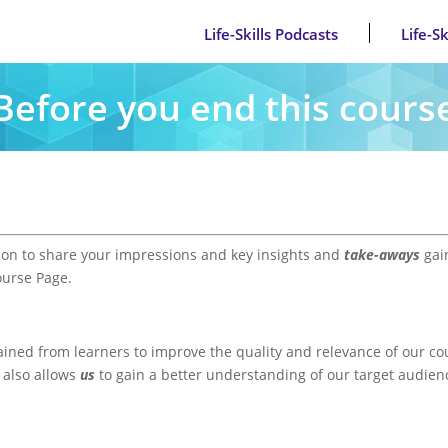
Life-Skills Podcasts
Life-S
Before you end this cours
ion to share your impressions and key insights and
take-aways
gain
ourse Page.
ained from learners to improve the quality and relevance of our co
t also allows
us
to gain a better understanding of our target audie