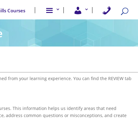
A
U
C
kills Courses
b
s
o
o
e
n
u
r
t
t
A
a
e
u
c
c
s
c
t
e
U
s
s
s
ed from your learning experience. You can find the REVIEW tab
urses. This information helps us identify areas that need
nce, address common questions or misconceptions, and create