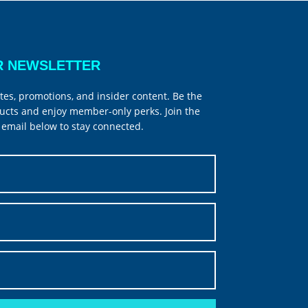
R NEWSLETTER
tes, promotions, and insider content. Be the
ucts and enjoy member-only perks. Join the
email below to stay connected.