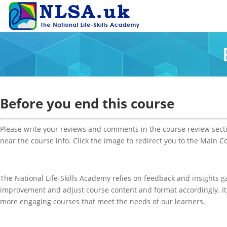
Before you end this course
Please write your reviews and comments in the course review sect
near the course info. Click the image to redirect you to the Main C
The National Life-Skills Academy relies on feedback and insights g
improvement and adjust course content and format accordingly.
I
more engaging courses that meet the needs of our learners.