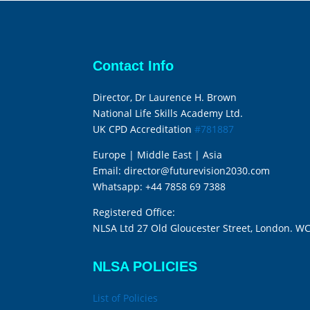
Contact Info
Director, Dr Laurence H. Brown
National Life Skills Academy Ltd.
UK CPD Accreditation
#781887
Europe | Middle East | Asia
Email:
director@futurevision2030.com
Whatsapp:
+44 7858 69 7388
Registered Office:
NLSA Ltd 27 Old Gloucester Street, London. W
NLSA POLICIES
List of Policies