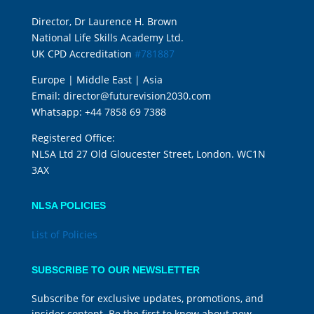
Director, Dr Laurence H. Brown
National Life Skills Academy Ltd.
UK CPD Accreditation
#781887
Europe | Middle East | Asia
Email:
director@futurevision2030.com
Whatsapp:
+44 7858 69 7388
Registered Office:
NLSA Ltd 27 Old Gloucester Street, London. WC1N
3AX
NLSA POLICIES
List of Policies
SUBSCRIBE TO OUR NEWSLETTER
Subscribe for exclusive updates, promotions, and
insider content. Be the first to know about new