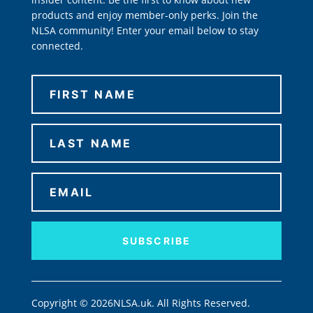
products and enjoy member-only perks. Join the
NLSA community! Enter your email below to stay
connected.
SUBSCRIBE
Copyright © 2026NLSA.uk. All Rights Reserved.