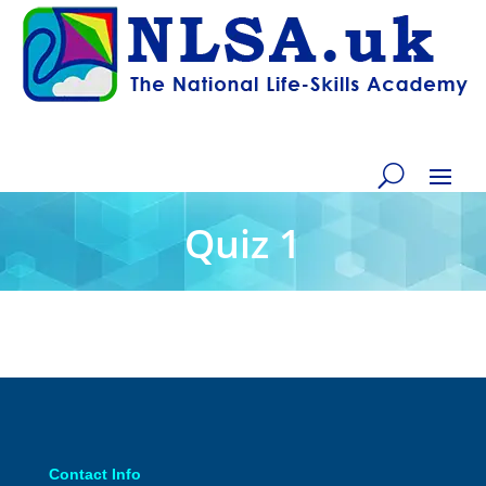
Quiz 1
Contact Info