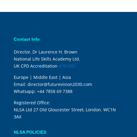
Contact Info
Director, Dr Laurence H. Brown
National Life Skills Academy Ltd.
UK CPD Accreditation
#781887
Europe | Middle East | Asia
Email:
director@futurevision2030.com
Whatsapp:
+44 7858 69 7388
Registered Office:
NLSA Ltd 27 Old Gloucester Street, London. WC1N
3AX
NLSA POLICIES