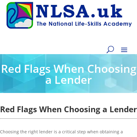
Red Flags When Choosing
a Lender
Red Flags When Choosing a Lender
Choosing the right lender is a critical step when obtaining a