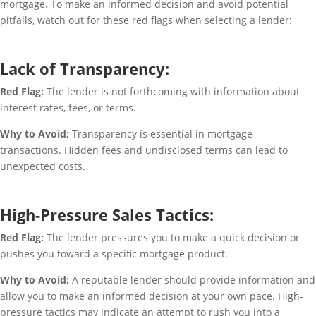
mortgage. To make an informed decision and avoid potential
pitfalls, watch out for these red flags when selecting a lender:
Lack of Transparency:
Red Flag:
The lender is not forthcoming with information about
interest rates, fees, or terms.
Why to Avoid:
Transparency is essential in mortgage
transactions. Hidden fees and undisclosed terms can lead to
unexpected costs.
High-Pressure Sales Tactics:
Red Flag:
The lender pressures you to make a quick decision or
pushes you toward a specific mortgage product.
Why to Avoid:
A reputable lender should provide information and
allow you to make an informed decision at your own pace. High-
pressure tactics may indicate an attempt to rush you into a