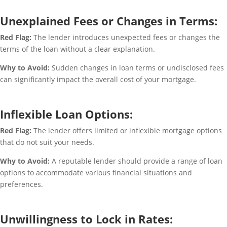
Unexplained Fees or Changes in Terms:
Red Flag:
The lender introduces unexpected fees or changes the
terms of the loan without a clear explanation.
Why to Avoid:
Sudden changes in loan terms or undisclosed fees
can significantly impact the overall cost of your mortgage.
Inflexible Loan Options:
Red Flag:
The lender offers limited or inflexible mortgage options
that do not suit your needs.
Why to Avoid:
A reputable lender should provide a range of loan
options to accommodate various financial situations and
preferences.
Unwillingness to Lock in Rates: