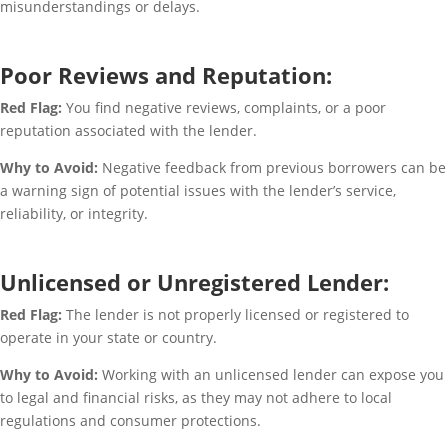
misunderstandings or delays.
Poor Reviews and Reputation:
Red Flag:
You find negative reviews, complaints, or a poor
reputation associated with the lender.
Why to Avoid:
Negative feedback from previous borrowers can be
a warning sign of potential issues with the lender’s service,
reliability, or integrity.
Unlicensed or Unregistered Lender:
Red Flag:
The lender is not properly licensed or registered to
operate in your state or country.
Why to Avoid:
Working with an unlicensed lender can expose you
to legal and financial risks, as they may not adhere to local
regulations and consumer protections.