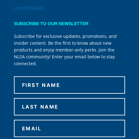
List of Policies
SUBSCRIBE TO OUR NEWSLETTER
Subscribe for exclusive updates, promotions, and
insider content. Be the first to know about new
products and enjoy member-only perks. Join the
NLSA community! Enter your email below to stay
connected.