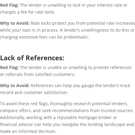
Red Flag:
The lender is unwilling to lock in your interest rate or
charges a fee for rate locks.
Why to Avoid:
Rate locks protect you from potential rate increases
while your loan is in process. A lender’s unwillingness to do this or
charging excessive fees can be problematic.
Lack of References:
Red Flag:
The lender is unable or unwilling to provide references
or referrals from satisfied customers.
Why to Avoid:
References can help you gauge the lender’s track
record and customer satisfaction.
To avoid these red flags, thoroughly research potential lenders,
compare offers, and seek recommendations from trusted sources.
Additionally, working with a reputable mortgage broker or
financial advisor can help you navigate the lending landscape and
make an informed decision.