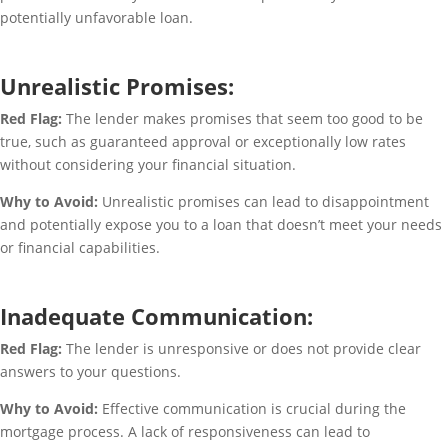
potentially unfavorable loan.
Unrealistic Promises:
Red Flag:
The lender makes promises that seem too good to be
true, such as guaranteed approval or exceptionally low rates
without considering your financial situation.
Why to Avoid:
Unrealistic promises can lead to disappointment
and potentially expose you to a loan that doesn’t meet your needs
or financial capabilities.
Inadequate Communication:
Red Flag:
The lender is unresponsive or does not provide clear
answers to your questions.
Why to Avoid:
Effective communication is crucial during the
mortgage process. A lack of responsiveness can lead to