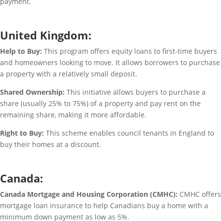
payment.
United Kingdom:
Help to Buy:
This program offers equity loans to first-time buyers
and homeowners looking to move. It allows borrowers to purchase
a property with a relatively small deposit.
Shared Ownership:
This initiative allows buyers to purchase a
share (usually 25% to 75%) of a property and pay rent on the
remaining share, making it more affordable.
Right to Buy:
This scheme enables council tenants in England to
buy their homes at a discount.
Canada:
Canada Mortgage and Housing Corporation (CMHC):
CMHC offers
mortgage loan insurance to help Canadians buy a home with a
minimum down payment as low as 5%.