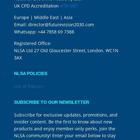
UK CPD Accreditation
#781887
Europe | Middle East | Asia
Email:
director@futurevision2030.com
Whatsapp:
+44 7858 69 7388
Registered Office:
NLSA Ltd 27 Old Gloucester Street, London. WC1N
3AX
NLSA POLICIES
List of Policies
SUBSCRIBE TO OUR NEWSLETTER
Subscribe for exclusive updates, promotions, and
insider content. Be the first to know about new
products and enjoy member-only perks. Join the
NLSA community! Enter your email below to stay