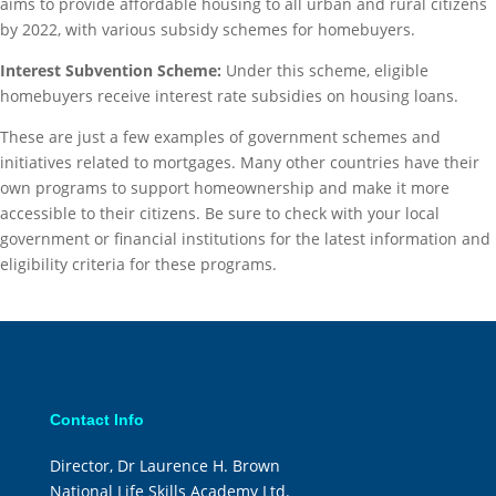
aims to provide affordable housing to all urban and rural citizens
by 2022, with various subsidy schemes for homebuyers.
Interest Subvention Scheme:
Under this scheme, eligible
homebuyers receive interest rate subsidies on housing loans.
These are just a few examples of government schemes and
initiatives related to mortgages. Many other countries have their
own programs to support homeownership and make it more
accessible to their citizens. Be sure to check with your local
government or financial institutions for the latest information and
eligibility criteria for these programs.
Contact Info
Director, Dr Laurence H. Brown
National Life Skills Academy Ltd.