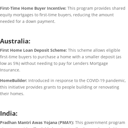
First-Time Home Buyer Incentive:
This program provides shared
equity mortgages to first-time buyers, reducing the amount
needed for a down payment.
Australia:
First Home Loan Deposit Scheme:
This scheme allows eligible
first-time buyers to purchase a home with a smaller deposit (as
low as 5%) without needing to pay for Lenders Mortgage
Insurance.
HomeBuilder:
Introduced in response to the COVID-19 pandemic,
this initiative provides grants to people building or renovating
their homes.
India:
Pradhan Mantri Awas Yojana (PMAY):
This government program