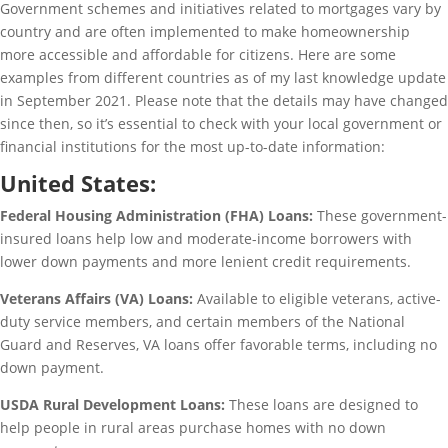
Government schemes and initiatives related to mortgages vary by
country and are often implemented to make homeownership
more accessible and affordable for citizens. Here are some
examples from different countries as of my last knowledge update
in September 2021. Please note that the details may have changed
since then, so it’s essential to check with your local government or
financial institutions for the most up-to-date information:
United States:
Federal Housing Administration (FHA) Loans:
These government-
insured loans help low and moderate-income borrowers with
lower down payments and more lenient credit requirements.
Veterans Affairs (VA) Loans:
Available to eligible veterans, active-
duty service members, and certain members of the National
Guard and Reserves, VA loans offer favorable terms, including no
down payment.
USDA Rural Development Loans:
These loans are designed to
help people in rural areas purchase homes with no down