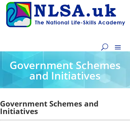
Government Schemes
and Initiatives
Government Schemes and
Initiatives