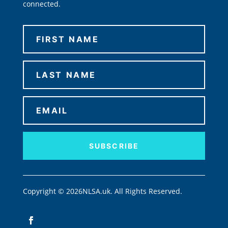
connected.
SUBSCRIBE
Copyright © 2026NLSA.uk. All Rights Reserved.