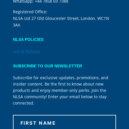
Whatsapp:
+44 7858 69 7388
Registered Office:
NLSA Ltd 27 Old Gloucester Street, London. WC1N
3AX
NLSA POLICIES
List of Policies
SUBSCRIBE TO OUR NEWSLETTER
Subscribe for exclusive updates, promotions, and
insider content. Be the first to know about new
products and enjoy member-only perks. Join the
NLSA community! Enter your email below to stay
connected.