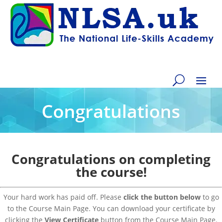
Congratulations
Congratulations on completing
the course!
Your hard work has paid off. Please
click the button below
to go
to the Course Main Page. You can download your certificate by
clicking the
View Certificate
button from the Course Main Page.