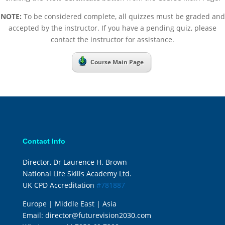
NOTE:
To be considered complete, all quizzes must be graded and
accepted by the instructor. If you have a pending quiz, please
contact the instructor for assistance.
Course Main Page
Contact Info
Director, Dr Laurence H. Brown
National Life Skills Academy Ltd.
UK CPD Accreditation
#781887
Europe | Middle East | Asia
Email:
director@futurevision2030.com