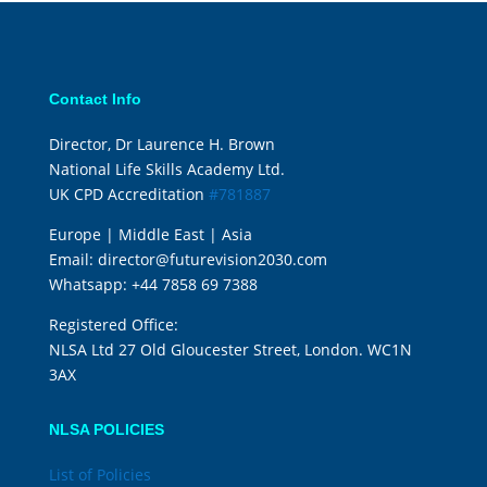
Contact Info
Director, Dr Laurence H. Brown
National Life Skills Academy Ltd.
UK CPD Accreditation
#781887
Europe | Middle East | Asia
Email:
director@futurevision2030.com
Whatsapp:
+44 7858 69 7388
Registered Office:
NLSA Ltd 27 Old Gloucester Street, London. WC1N
3AX
NLSA POLICIES
List of Policies