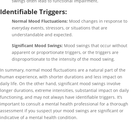
swings often lead to functional impairment.
Identifiable Triggers:
Normal Mood Fluctuations:
Mood changes in response to
everyday events, stressors, or situations that are
understandable and expected.
Significant Mood Swings:
Mood swings that occur without
apparent or proportionate triggers, or the triggers are
disproportionate to the intensity of the mood swing.
In summary, normal mood fluctuations are a natural part of the
human experience, with shorter durations and less impact on
daily life. On the other hand, significant mood swings involve
longer durations, extreme intensities, substantial impact on daily
functioning, and may not always have identifiable triggers. It’s
important to consult a mental health professional for a thorough
assessment if you suspect your mood swings are significant or
indicative of a mental health condition.