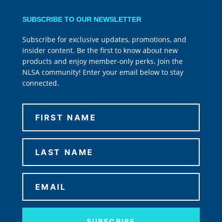
SUBSCRIBE TO OUR NEWSLETTER
Subscribe for exclusive updates, promotions, and
insider content. Be the first to know about new
products and enjoy member-only perks. Join the
NLSA community! Enter your email below to stay
connected.
SUBSCRIBE