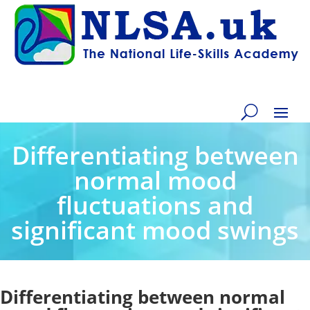
Differentiating between
normal mood
fluctuations and
significant mood swings
Differentiating between normal