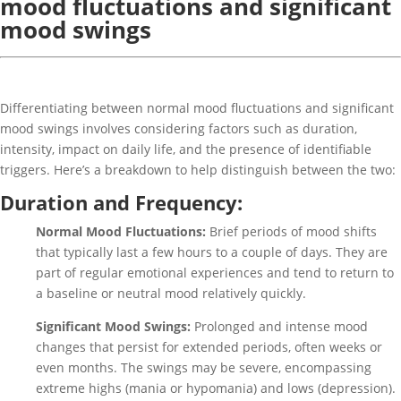
mood fluctuations and significant
mood swings
Differentiating between normal mood fluctuations and significant
mood swings involves considering factors such as duration,
intensity, impact on daily life, and the presence of identifiable
triggers. Here’s a breakdown to help distinguish between the two:
Duration and Frequency:
Normal Mood Fluctuations:
Brief periods of mood shifts
that typically last a few hours to a couple of days. They are
part of regular emotional experiences and tend to return to
a baseline or neutral mood relatively quickly.
Significant Mood Swings:
Prolonged and intense mood
changes that persist for extended periods, often weeks or
even months. The swings may be severe, encompassing
extreme highs (mania or hypomania) and lows (depression).