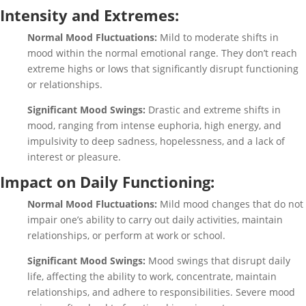
Intensity and Extremes:
Normal Mood Fluctuations:
Mild to moderate shifts in
mood within the normal emotional range. They don’t reach
extreme highs or lows that significantly disrupt functioning
or relationships.
Significant Mood Swings:
Drastic and extreme shifts in
mood, ranging from intense euphoria, high energy, and
impulsivity to deep sadness, hopelessness, and a lack of
interest or pleasure.
Impact on Daily Functioning:
Normal Mood Fluctuations:
Mild mood changes that do not
impair one’s ability to carry out daily activities, maintain
relationships, or perform at work or school.
Significant Mood Swings:
Mood swings that disrupt daily
life, affecting the ability to work, concentrate, maintain
relationships, and adhere to responsibilities. Severe mood