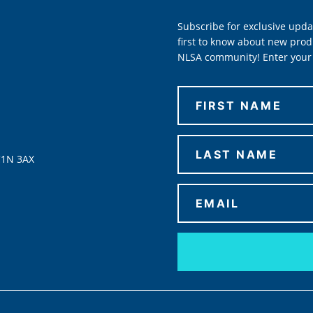
Subscribe for exclusive upda
first to know about new prod
NLSA community! Enter your 
C1N 3AX