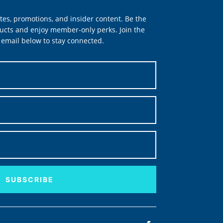
tes, promotions, and insider content. Be the
ucts and enjoy member-only perks. Join the
email below to stay connected.
SUBSCRIBE