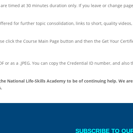
y are timed at 30 minutes duration only. If you leave or change page
red for further topic consolidation, links to short, quality videos,
se click the Course Main Page button and then the Get Your Certifica
.PDF or as a .JPEG. You can copy the Credential ID number, and also
 National Life-Skills Academy to be of continuing help. We are 
.
SUBSCRIBE TO OU