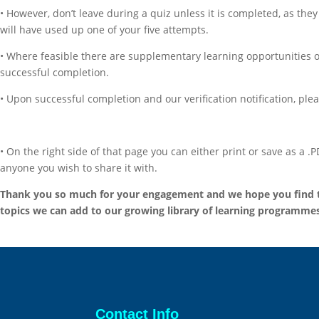
• However, don’t leave during a quiz unless it is completed, as the
will have used up one of your five attempts.
• Where feasible there are supplementary learning opportunities offe
successful completion.
• Upon successful completion and our verification notification, plea
• On the right side of that page you can either print or save as a 
anyone you wish to share it with.
Thank you so much for your engagement and we hope you find the
topics we can add to our growing library of learning programmes
Contact Info