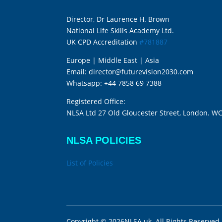
Director, Dr Laurence H. Brown
National Life Skills Academy Ltd.
UK CPD Accreditation
#781887
Europe | Middle East | Asia
Email:
director@futurevision2030.com
Whatsapp:
+44 7858 69 7388
Registered Office:
NLSA Ltd 27 Old Gloucester Street, London. W
NLSA POLICIES
List of Policies
Copyright © 2026NLSA.uk. All Rights Reserved.