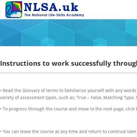
Instructions to work successfully throug
• Read the Glossary of terms to familiarise yourself with any word
variety of assessment types, such as: True – False, Matching Type,
• To progress through the course and move to the next page, click
• You can leave the course at any time and return to continue later