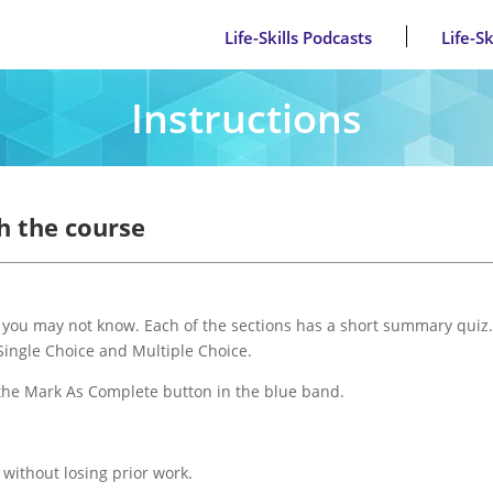
Life-Skills Podcasts
Life-S
Instructions
h the course
s you may not know. Each of the sections has a short summary quiz.
 Single Choice and Multiple Choice.
 the Mark As Complete button in the blue band.
 without losing prior work.