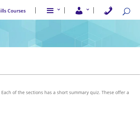
A
U
C
kills Courses
b
s
o
o
e
n
u
r
t
t
A
a
u
c
c
s
c
t
e
U
s
s
s
 Each of the sections has a short summary quiz. These offer a