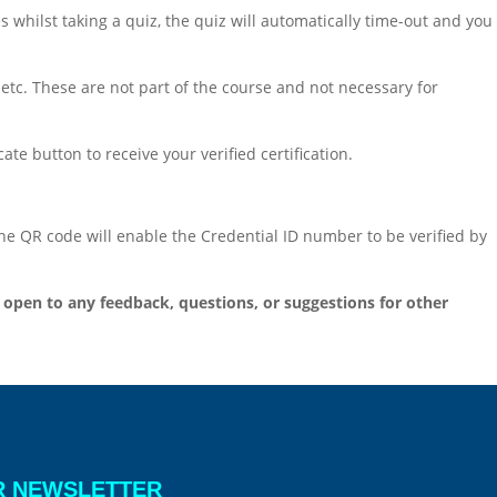
s whilst taking a quiz, the quiz will automatically time-out and you
 etc. These are not part of the course and not necessary for
te button to receive your verified certification.
 the QR code will enable the Credential ID number to be verified by
open to any feedback, questions, or suggestions for other
R NEWSLETTER