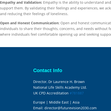
Empathy and Validation:
Empathy is the ability to understand an
support them. By validating their feelings and experiences, we ack
and reducing their feelings of loneliness.
Open and Honest Communication:
Open and honest communication
individuals to share their thoughts, concerns, and needs without 
where individuals feel comfortable opening up and seeking support,
Contact Info
Director, Dr Laurence H. Brown
National Life Skills Academy Ltd.
UK CPD Accreditation
#781887
Europe | Middle East | Asia
Email:
director@futurevision2030.com