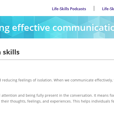
Life-Skills Podcasts
Life-S
ng effective communicatio
skills
nd reducing feelings of isolation. When we communicate effectively
ull attention and being fully present in the conversation. It means 
n their thoughts, feelings, and experiences. This helps individuals 