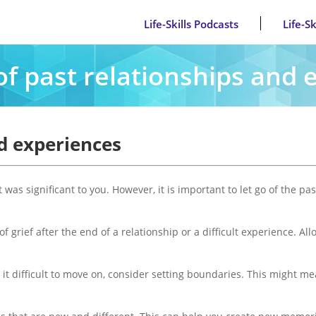
Life-Skills Podcasts
Life-S
of past relationships and
nd experiences
t was significant to you. However, it is important to let go of the 
of grief after the end of a relationship or a difficult experience. 
t difficult to move on, consider setting boundaries. This might mean 