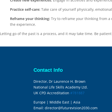
Create new experiences:
Engage in activities and experience
Practice self-care:
Take care of yourself physically, emotional
Reframe your thinking:
Try to reframe your thinking from a 
the experience.
Letting go of the past is a process, and it may take time. Be patien
Contact Info
Director, Dr Laurence H. Brown
National Life Skills Academy Ltd.
UK CPD Accreditation
#781887
Europe | Middle East | Asia
Email:
director@futurevision2030.com