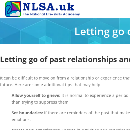
Letting go 
Letting go of past relationships a
It can be difficult to move on from a relationship or experience tha
future. Here are some additional tips that may help:
Allow yourself to grieve:
It is normal to experience a period 
than trying to suppress them.
Set boundaries:
If there are reminders of the past that make i
emotions.