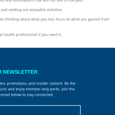
s and associations that are not tied to the past.
 and seeking out enjoyable activities.
han thinking about what you lost, focus on what you gained from
al health professional if you need it.
R NEWSLETTER
tes, promotions, and insider content. Be the
ucts and enjoy member-only perks. Join the
email below to stay connected.