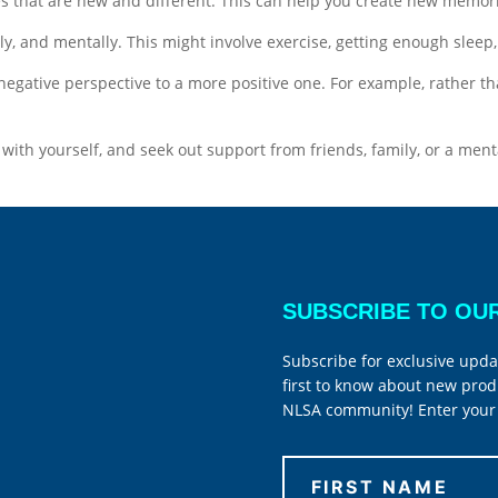
s that are new and different. This can help you create new memorie
ly, and mentally. This might involve exercise, getting enough sleep,
negative perspective to a more positive one. For example, rather t
t with yourself, and seek out support from friends, family, or a ment
SUBSCRIBE TO OU
Subscribe for exclusive upda
first to know about new prod
NLSA community! Enter your 