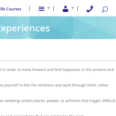
A
U
C
kills Courses
b
s
o
o
e
n
u
r
t
t
A
a
 experiences
u
c
c
s
c
t
e
U
s
s
s
past in order to move forward and find happiness in the present and
Allow yourself to feel the emotions and work through them, rather
avoiding certain places, people, or activities that trigger difficult