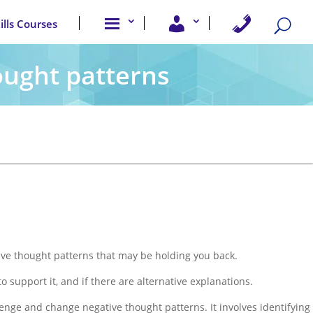
A
U
C
kills Courses
b
s
o
o
e
n
u
r
t
t
A
a
ought patterns
u
c
c
s
c
t
e
U
s
s
s
tive thought patterns that may be holding you back.
to support it, and if there are alternative explanations.
lenge and change negative thought patterns. It involves identifying