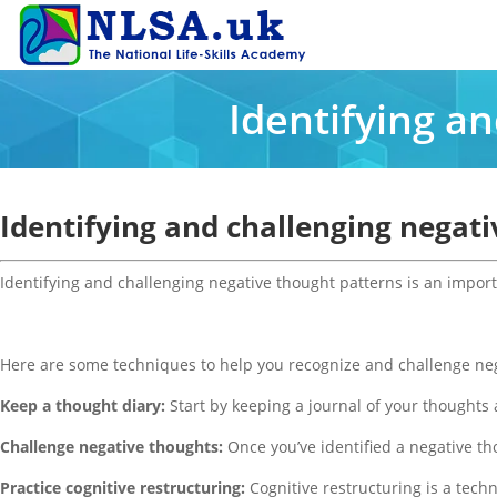
Identifying a
Identifying and challenging negat
Identifying and challenging negative thought patterns is an import
Here are some techniques to help you recognize and challenge neg
Keep a thought diary:
Start by keeping a journal of your thoughts 
Challenge negative thoughts:
Once you’ve identified a negative thou
Practice cognitive restructuring:
Cognitive restructuring is a tech