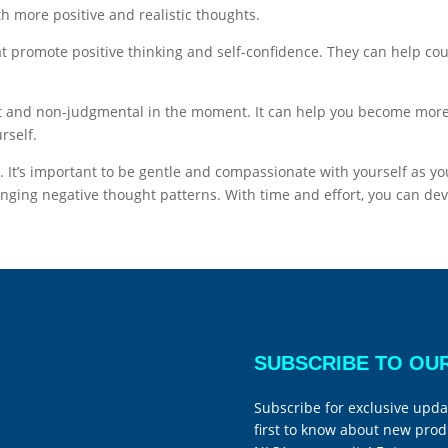
th more positive and realistic thoughts.
at promote positive thinking and self-confidence. They can help c
nt and non-judgmental in the moment. It can help you become more
rself.
 It’s important to be gentle and compassionate with yourself as yo
llenging negative thought patterns. With time and effort, you can
SUBSCRIBE TO OU
Subscribe for exclusive upda
first to know about new prod