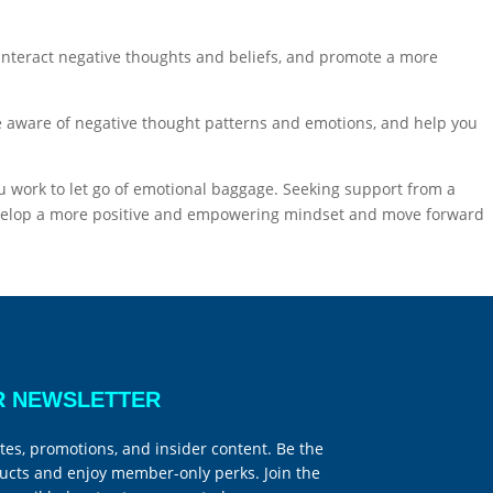
ounteract negative thoughts and beliefs, and promote a more
 aware of negative thought patterns and emotions, and help you
u work to let go of emotional baggage. Seeking support from a
 develop a more positive and empowering mindset and move forward
R NEWSLETTER
tes, promotions, and insider content. Be the
ucts and enjoy member-only perks. Join the