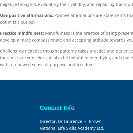
negative thoughts, evaluating their validity, and replacing them wi
Use positive affirmations:
Positive affirmations are statements th
optimistic outlook.
Practice mindfulness:
Mindfulness is the practice of being prese
develop a more compassionate and accepting attitude towards you
Challenging negative thought patterns takes practice and patience.
therapist or counselor can also be helpful in identifying and cha
with a renewed sense of purpose and freedom.
Contact Info
Director, Dr Laurence H. Brown
National Life Skills Academy Ltd.