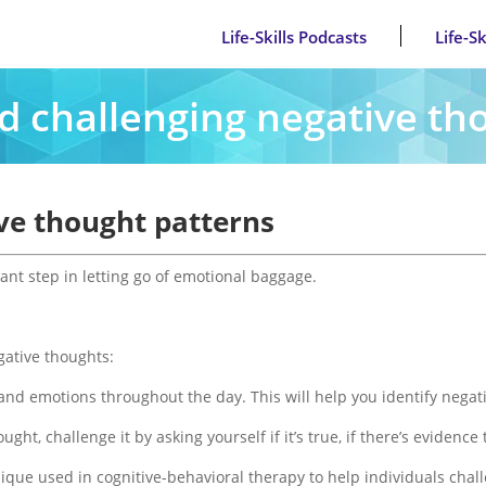
Life-Skills Podcasts
Life-S
nd challenging negative th
ive thought patterns
ant step in letting go of emotional baggage.
ative thoughts:
and emotions throughout the day. This will help you identify nega
ght, challenge it by asking yourself if it’s true, if there’s evidence 
nique used in cognitive-behavioral therapy to help individuals chal