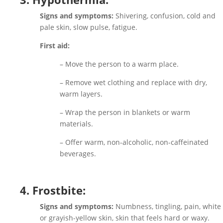
Signs and symptoms:
Shivering, confusion, cold and
pale skin, slow pulse, fatigue.
First aid:
– Move the person to a warm place.
– Remove wet clothing and replace with dry,
warm layers.
– Wrap the person in blankets or warm
materials.
– Offer warm, non-alcoholic, non-caffeinated
beverages.
4. Frostbite:
Signs and symptoms:
Numbness, tingling, pain, white
or grayish-yellow skin, skin that feels hard or waxy.