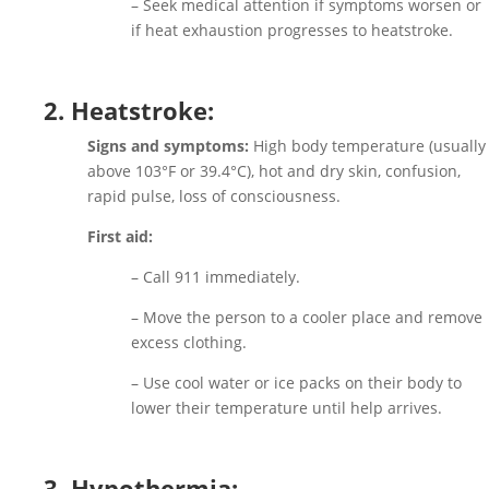
– Seek medical attention if symptoms worsen or
if heat exhaustion progresses to heatstroke.
2. Heatstroke:
Signs and symptoms:
High body temperature (usually
above 103°F or 39.4°C), hot and dry skin, confusion,
rapid pulse, loss of consciousness.
First aid:
– Call 911 immediately.
– Move the person to a cooler place and remove
excess clothing.
– Use cool water or ice packs on their body to
lower their temperature until help arrives.
3. Hypothermia: