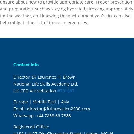
unsure about how to provide appropriate care. Proper prevention
and preparation, such as staying hydrated, dressing appropriately
for the weather, and knowing the environment you’re in, can also
help mitigate the risk of these emergencies.
Contact Info
Director, Dr Laurence H. Brown
National Life Skills Academy Ltd.
UK CPD Accreditation
#781887
Europe | Middle East | Asia
Email:
director@futurevision2030.com
Whatsapp:
+44 7858 69 7388
Registered Office:
NLSA Ltd 27 Old Gloucester Street, London. WC1N