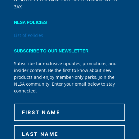
3AX
NLSA POLICIES
List of Policies
SUBSCRIBE TO OUR NEWSLETTER
Subscribe for exclusive updates, promotions, and
insider content. Be the first to know about new
products and enjoy member-only perks. Join the
NLSA community! Enter your email below to stay
connected.