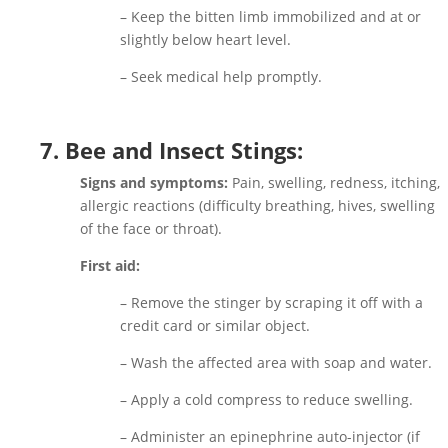
– Keep the bitten limb immobilized and at or
slightly below heart level.
– Seek medical help promptly.
7. Bee and Insect Stings:
Signs and symptoms:
Pain, swelling, redness, itching,
allergic reactions (difficulty breathing, hives, swelling
of the face or throat).
First aid:
– Remove the stinger by scraping it off with a
credit card or similar object.
– Wash the affected area with soap and water.
– Apply a cold compress to reduce swelling.
– Administer an epinephrine auto-injector (if