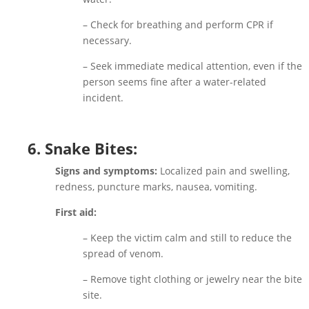
– Check for breathing and perform CPR if
necessary.
– Seek immediate medical attention, even if the
person seems fine after a water-related
incident.
6. Snake Bites:
Signs and symptoms:
Localized pain and swelling,
redness, puncture marks, nausea, vomiting.
First aid:
– Keep the victim calm and still to reduce the
spread of venom.
– Remove tight clothing or jewelry near the bite
site.