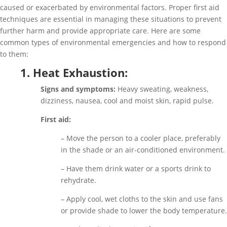
caused or exacerbated by environmental factors. Proper first aid
techniques are essential in managing these situations to prevent
further harm and provide appropriate care. Here are some
common types of environmental emergencies and how to respond
to them:
1. Heat Exhaustion:
Signs and symptoms:
Heavy sweating, weakness,
dizziness, nausea, cool and moist skin, rapid pulse.
First aid:
– Move the person to a cooler place, preferably
in the shade or an air-conditioned environment.
– Have them drink water or a sports drink to
rehydrate.
– Apply cool, wet cloths to the skin and use fans
or provide shade to lower the body temperature.