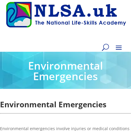
Environmental
Emergencies
Environmental Emergencies
Environmental emergencies involve injuries or medical conditions