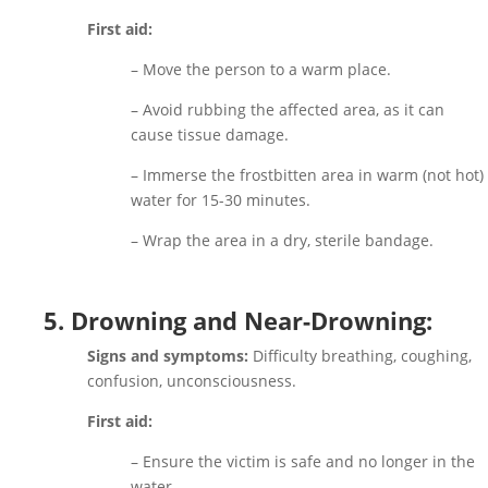
First aid:
– Move the person to a warm place.
– Avoid rubbing the affected area, as it can
cause tissue damage.
– Immerse the frostbitten area in warm (not hot)
water for 15-30 minutes.
– Wrap the area in a dry, sterile bandage.
5. Drowning and Near-Drowning:
Signs and symptoms:
Difficulty breathing, coughing,
confusion, unconsciousness.
First aid:
– Ensure the victim is safe and no longer in the
water.