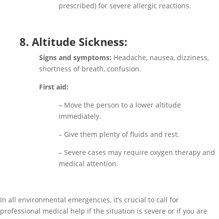
prescribed) for severe allergic reactions.
8. Altitude Sickness:
Signs and symptoms:
Headache, nausea, dizziness,
shortness of breath, confusion.
First aid:
– Move the person to a lower altitude
immediately.
– Give them plenty of fluids and rest.
– Severe cases may require oxygen therapy and
medical attention.
In all environmental emergencies, it’s crucial to call for
professional medical help if the situation is severe or if you are