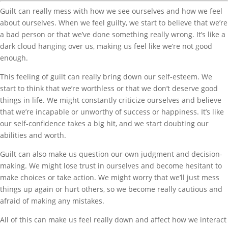
Guilt can really mess with how we see ourselves and how we feel
about ourselves. When we feel guilty, we start to believe that we’re
a bad person or that we’ve done something really wrong. It’s like a
dark cloud hanging over us, making us feel like we’re not good
enough.
This feeling of guilt can really bring down our self-esteem. We
start to think that we’re worthless or that we don’t deserve good
things in life. We might constantly criticize ourselves and believe
that we’re incapable or unworthy of success or happiness. It’s like
our self-confidence takes a big hit, and we start doubting our
abilities and worth.
Guilt can also make us question our own judgment and decision-
making. We might lose trust in ourselves and become hesitant to
make choices or take action. We might worry that we’ll just mess
things up again or hurt others, so we become really cautious and
afraid of making any mistakes.
All of this can make us feel really down and affect how we interact