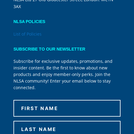
3AX
NLSA POLICIES
List of Policies
SUBSCRIBE TO OUR NEWSLETTER
Subscribe for exclusive updates, promotions, and
insider content. Be the first to know about new
products and enjoy member-only perks. Join the
NLSA community! Enter your email below to stay
connected.