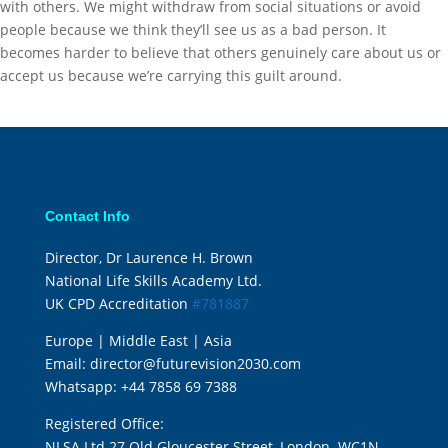
with others. We might withdraw from social situations or avoid
people because we think they’ll see us as a bad person. It
becomes harder to believe that others genuinely care about us or
accept us because we’re carrying this guilt around.
Contact Info
Director, Dr Laurence H. Brown
National Life Skills Academy Ltd.
UK CPD Accreditation
#781887
Europe | Middle East | Asia
Email:
director@futurevision2030.com
Whatsapp:
+44 7858 69 7388
Registered Office:
NLSA Ltd 27 Old Gloucester Street, London. WC1N