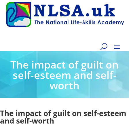
The impact of guilt on
self-esteem and self-
worth
The impact of guilt on self-esteem
and self-worth