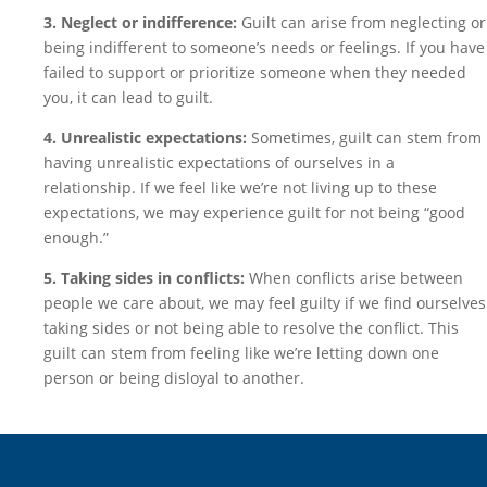
3. Neglect or indifference:
Guilt can arise from neglecting or
being indifferent to someone’s needs or feelings. If you have
failed to support or prioritize someone when they needed
you, it can lead to guilt.
4. Unrealistic expectations:
Sometimes, guilt can stem from
having unrealistic expectations of ourselves in a
relationship. If we feel like we’re not living up to these
expectations, we may experience guilt for not being “good
enough.”
5. Taking sides in conflicts:
When conflicts arise between
people we care about, we may feel guilty if we find ourselves
taking sides or not being able to resolve the conflict. This
guilt can stem from feeling like we’re letting down one
person or being disloyal to another.