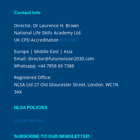
Contact Info
Director, Dr Laurence H. Brown
National Life Skills Academy Ltd.
UK CPD Accreditation
#781887
Europe | Middle East | Asia
Email:
director@futurevision2030.com
Whatsapp:
+44 7858 69 7388
Registered Office:
NLSA Ltd 27 Old Gloucester Street, London. WC1N
3AX
NLSA POLICIES
List of Policies
SUBSCRIBE TO OUR NEWSLETTER