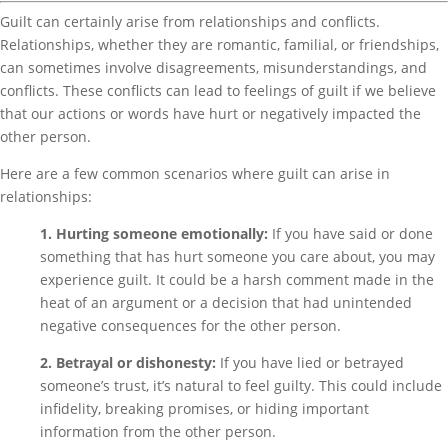
Guilt can certainly arise from relationships and conflicts.
Relationships, whether they are romantic, familial, or friendships,
can sometimes involve disagreements, misunderstandings, and
conflicts. These conflicts can lead to feelings of guilt if we believe
that our actions or words have hurt or negatively impacted the
other person.
Here are a few common scenarios where guilt can arise in
relationships:
1. Hurting someone emotionally:
If you have said or done
something that has hurt someone you care about, you may
experience guilt. It could be a harsh comment made in the
heat of an argument or a decision that had unintended
negative consequences for the other person.
2. Betrayal or dishonesty:
If you have lied or betrayed
someone’s trust, it’s natural to feel guilty. This could include
infidelity, breaking promises, or hiding important
information from the other person.