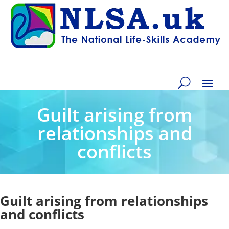
Guilt arising from
relationships and
conflicts
Guilt arising from relationships
and conflicts