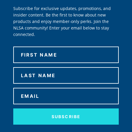
Subscribe for exclusive updates, promotions, and
insider content. Be the first to know about new
products and enjoy member-only perks. Join the
NLSA community! Enter your email below to stay
connected.
SUBSCRIBE