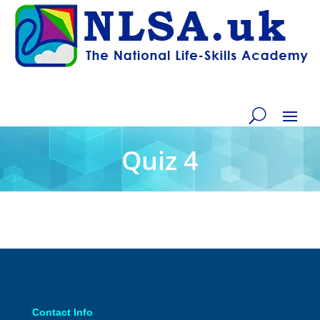
Quiz 4
Contact Info