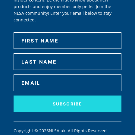
products and enjoy member-only perks. Join the
NLSA community! Enter your email below to stay
connected.
SUBSCRIBE
Copyright © 2026NLSA.uk. All Rights Reserved.