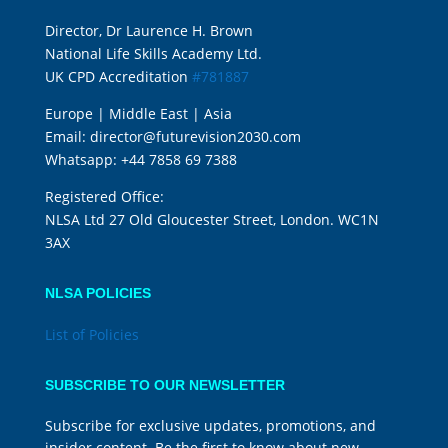
Director, Dr Laurence H. Brown
National Life Skills Academy Ltd.
UK CPD Accreditation
#781887
Europe | Middle East | Asia
Email:
director@futurevision2030.com
Whatsapp:
+44 7858 69 7388
Registered Office:
NLSA Ltd 27 Old Gloucester Street, London. WC1N
3AX
NLSA POLICIES
List of Policies
SUBSCRIBE TO OUR NEWSLETTER
Subscribe for exclusive updates, promotions, and
insider content. Be the first to know about new