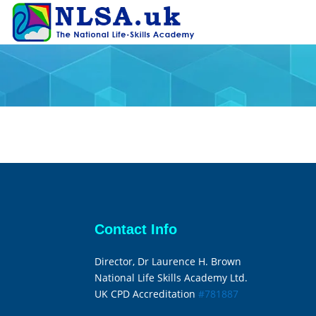
Contact Info
Director, Dr Laurence H. Brown
National Life Skills Academy Ltd.
UK CPD Accreditation
#781887