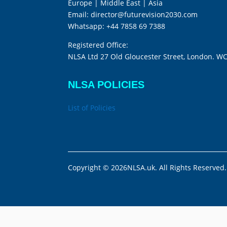
Europe | Middle East | Asia
Email:
director@futurevision2030.com
Whatsapp:
+44 7858 69 7388
Registered Office:
NLSA Ltd 27 Old Gloucester Street, London. W
NLSA POLICIES
List of Policies
Copyright © 2026NLSA.uk. All Rights Reserved.