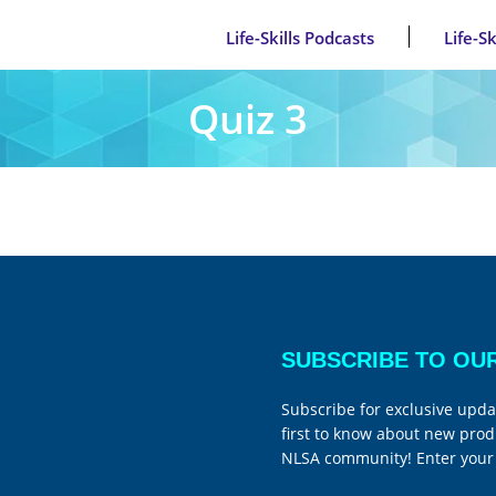
Life-Skills Podcasts
Life-S
Quiz 3
SUBSCRIBE TO OU
Subscribe for exclusive upda
first to know about new prod
NLSA community! Enter your 