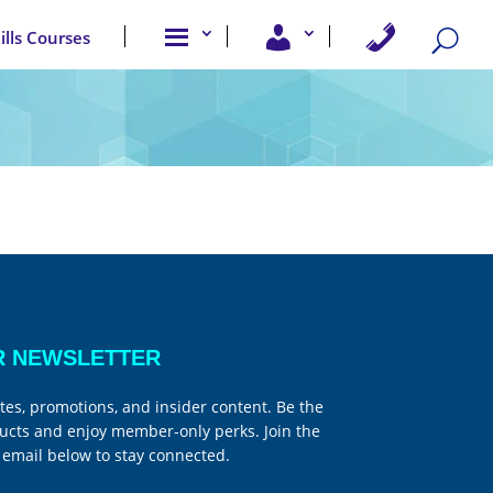
A
U
C
kills Courses
b
s
o
o
e
n
u
r
t
t
A
a
u
c
c
s
c
t
e
U
s
s
s
R NEWSLETTER
tes, promotions, and insider content. Be the
ucts and enjoy member-only perks. Join the
email below to stay connected.