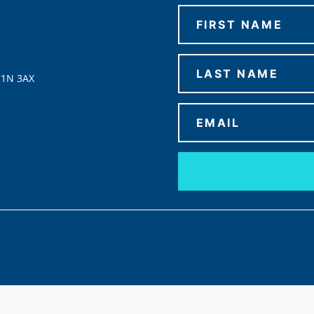
C1N 3AX