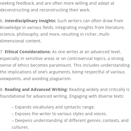
seeking feedback, and are often more willing and adept at
deconstructing and reconstructing their work.
6.
Interdisciplinary Insights:
Such writers can often draw from
knowledge in various fields, integrating insights from literature,
science, philosophy, and more, resulting in richer, multi-
dimensional content.
7.
Ethical Considerations:
As one writes at an advanced level,
especially in sensitive areas or on controversial topics, a strong
sense of ethics becomes paramount. This includes understanding
the implications of one’s arguments, being respectful of various
viewpoints, and avoiding plagiarism.
8.
Reading and Advanced Writing:
Reading widely and critically is
foundational for advanced writing. Engaging with diverse texts:
– Expands vocabulary and syntactic range.
– Exposes the writer to various styles and voices.
– Deepens understanding of different genres, contexts, and
cultures.