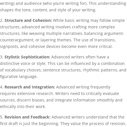
writing) and audience (who you’re writing for). This understanding
shapes the tone, content, and style of your writing.
2.
Structure and Cohesion:
While basic writing may follow simple
structures, advanced writing involves crafting more complex
structures, like weaving multiple narratives, balancing argument-
counterargument, or layering themes. The use of transitions,
signposts, and cohesive devices become even more critical.
3.
Stylistic Sophistication:
Advanced writers often have a
distinctive voice or style. This can be influenced by a combination
of vocabulary choices, sentence structures, rhythmic patterns, and
figurative language.
4.
Research and Integration:
Advanced writing frequently
requires extensive research. Writers need to critically evaluate
sources, discern biases, and integrate information smoothly and
ethically into their work.
5.
Revision and Feedback:
Advanced writers understand that the
first draft is just the beginning. They value the process of revision,