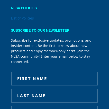
NLSA POLICIES
List of Policies
SUBSCRIBE TO OUR NEWSLETTER
Subscribe for exclusive updates, promotions, and
insider content. Be the first to know about new
products and enjoy member-only perks. Join the
NLSA community! Enter your email below to stay
connected.