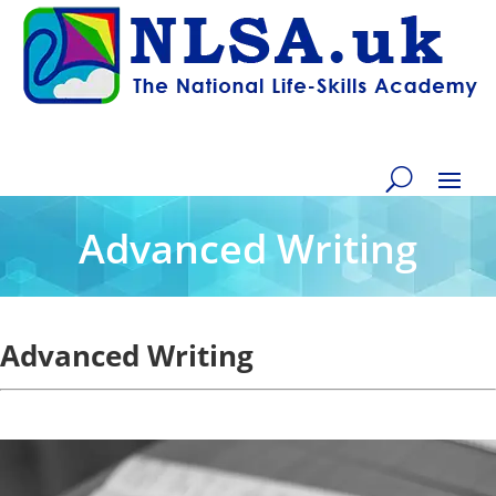
Advanced Writing
Advanced Writing