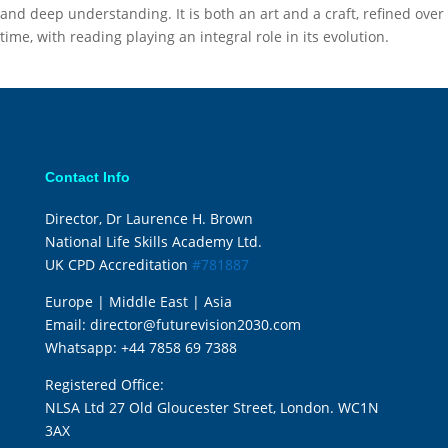
and deep understanding. It is both an art and a craft, refined over
time, with reading playing an integral role in its evolution.
Contact Info
Director, Dr Laurence H. Brown
National Life Skills Academy Ltd.
UK CPD Accreditation
#781887
Europe | Middle East | Asia
Email:
director@futurevision2030.com
Whatsapp:
+44 7858 69 7388
Registered Office:
NLSA Ltd 27 Old Gloucester Street, London. WC1N
3AX