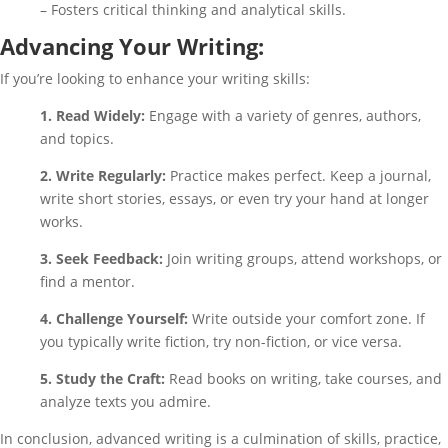
– Fosters critical thinking and analytical skills.
Advancing Your Writing:
If you’re looking to enhance your writing skills:
1. Read Widely:
Engage with a variety of genres, authors,
and topics.
2. Write Regularly:
Practice makes perfect. Keep a journal,
write short stories, essays, or even try your hand at longer
works.
3. Seek Feedback:
Join writing groups, attend workshops, or
find a mentor.
4. Challenge Yourself:
Write outside your comfort zone. If
you typically write fiction, try non-fiction, or vice versa.
5. Study the Craft:
Read books on writing, take courses, and
analyze texts you admire.
In conclusion, advanced writing is a culmination of skills, practice,