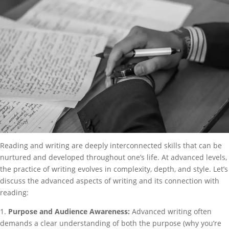
Reading and writing are deeply interconnected skills that can be
nurtured and developed throughout one’s life. At advanced levels,
the practice of writing evolves in complexity, depth, and style. Let’s
discuss the advanced aspects of writing and its connection with
reading:
1.
Purpose and Audience Awareness:
Advanced writing often
demands a clear understanding of both the purpose (why you’re