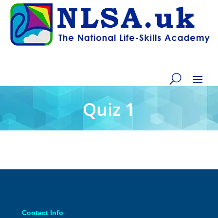
Quiz 1
Contact Info