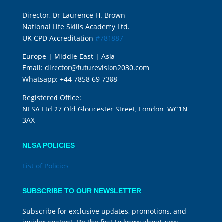
Director, Dr Laurence H. Brown
National Life Skills Academy Ltd.
UK CPD Accreditation
#781887
Europe | Middle East | Asia
Email:
director@futurevision2030.com
Whatsapp:
+44 7858 69 7388
Registered Office:
NLSA Ltd 27 Old Gloucester Street, London. WC1N
3AX
NLSA POLICIES
List of Policies
SUBSCRIBE TO OUR NEWSLETTER
Subscribe for exclusive updates, promotions, and
insider content. Be the first to know about new