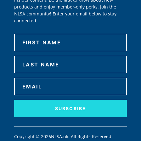
products and enjoy member-only perks. Join the
NLSA community! Enter your email below to stay
connected.
SUBSCRIBE
Copyright © 2026NLSA.uk. All Rights Reserved.