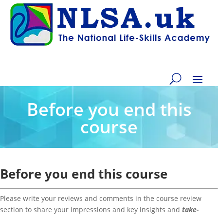
Before you end this
course
Before you end this course
Please write your reviews and comments in the course review
section to share your impressions and key insights and
take-