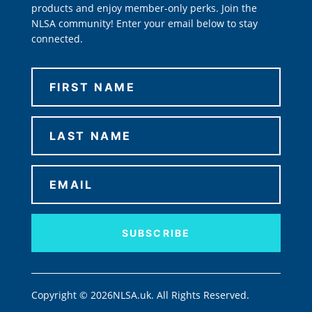
products and enjoy member-only perks. Join the
NLSA community! Enter your email below to stay
connected.
SUBSCRIBE
Copyright © 2026NLSA.uk. All Rights Reserved.