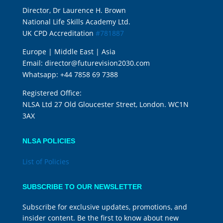
Director, Dr Laurence H. Brown
National Life Skills Academy Ltd.
UK CPD Accreditation
#781887
Europe | Middle East | Asia
Email:
director@futurevision2030.com
Whatsapp:
+44 7858 69 7388
Registered Office:
NLSA Ltd 27 Old Gloucester Street, London. WC1N
3AX
NLSA POLICIES
List of Policies
SUBSCRIBE TO OUR NEWSLETTER
Subscribe for exclusive updates, promotions, and
insider content. Be the first to know about new