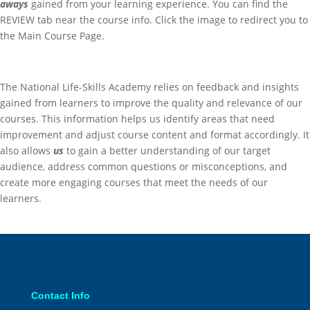
aways
gained from your learning experience. You can find the
REVIEW tab near the course info. Click the image to redirect you to
the Main Course Page.
The National Life-Skills Academy relies on feedback and insights
gained from learners to improve the quality and relevance of our
courses. This information helps us identify areas that need
improvement and adjust course content and format accordingly.
It
also allows
us
to gain a better understanding of our target
audience, address common questions or misconceptions, and
create more engaging courses that meet the needs of our
learners.
Contact Info