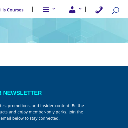
A
U
C
kills Courses
b
s
o
o
e
n
u
r
t
t
A
a
u
c
c
s
c
t
e
U
s
s
s
R NEWSLETTER
tes, promotions, and insider content. Be the
ucts and enjoy member-only perks. Join the
email below to stay connected.