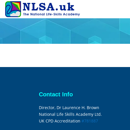
Contact Info
Director, Dr Laurence H. Brown
National Life Skills Academy Ltd.
UK CPD Accreditation
#781887