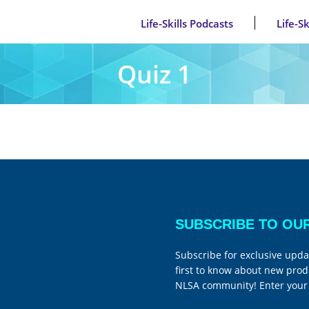
Life-Skills Podcasts
Life-S
Quiz 1
SUBSCRIBE TO OU
Subscribe for exclusive upda
first to know about new prod
NLSA community! Enter your 