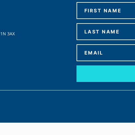
C1N 3AX