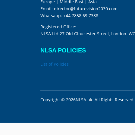
Europe | Middle East | Asia
Email:
director@futurevision2030.com
Whatsapp:
+44 7858 69 7388
Registered Office:
NLSA Ltd 27 Old Gloucester Street, London. W
NLSA POLICIES
List of Policies
Copyright © 2026NLSA.uk. All Rights Reserved.