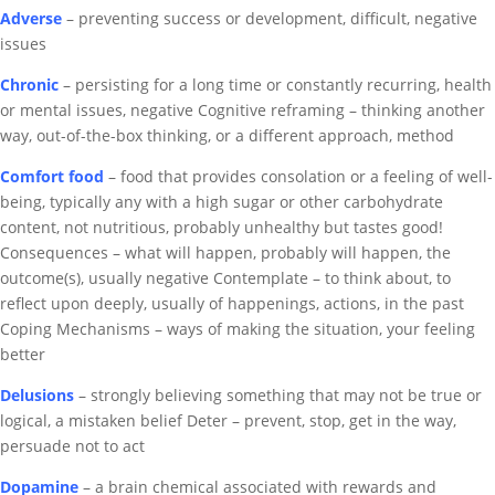
Adverse
– p
reventing success or development,
difficult, negative
issues
Chronic
–
persisting for a long time or constantly recurring
, health
or mental issues, negative
Cognitive reframing – thinking another
way, out-of-the-box thinking, or a different approach, method
Comfort food
–
food that provides consolation or a feeling of well-
being, typically any with a high sugar or other carbohydrate
content,
not nutritious, probably unhealthy but tastes good!
Consequences – what will happen, probably will happen, the
outcome(s), usually negative
Contemplate – to think about, to
reflect upon deeply, usually of happenings, actions, in the past
Coping Mechanisms – ways of making the situation, your feeling
better
Delusions
– strongly believing something that may not be true or
logical, a mistaken belief
Deter – prevent, stop, get in the way,
persuade not to act
Dopamine
–
a brain chemical associated with rewards and