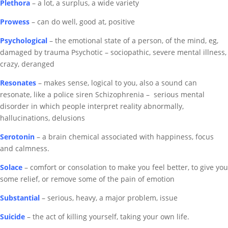
Plethora
– a lot, a surplus, a wide variety
Prowess
– can do well, good at, positive
Psychological
– the emotional state of a person, of the mind, eg,
damaged by trauma
Psychotic – sociopathic, severe mental illness,
crazy, deranged
Resonates
– makes sense, logical to you, also a sound can
resonate, like a police siren
Schizophrenia
–
serious mental
disorder in which people interpret reality abnormally
,
hallucinations, delusions
Serotonin
–
a brain chemical associated with happiness, focus
and calmness.
Solace
– comfort or consolation to make you feel better, to give you
some relief, or remove some of the pain of emotion
Substantial
– serious, heavy, a major problem, issue
Suicide
– the act of killing yourself, taking your own life.