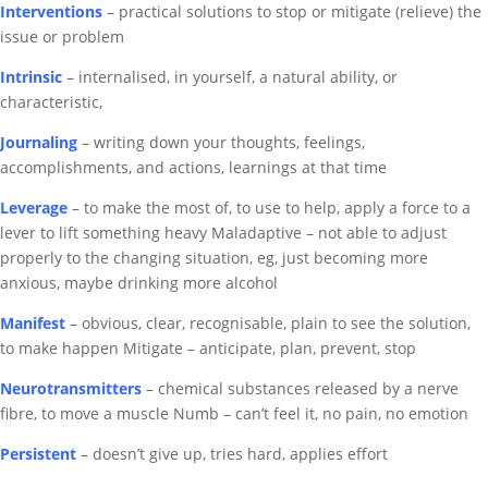
Interventions
– practical solutions to stop or mitigate (relieve) the
issue or problem
Intrinsic
– internalised, in yourself, a natural ability, or
characteristic,
Journaling
– writing down your thoughts, feelings,
accomplishments, and actions, learnings at that time
Leverage
– to make the most of, to use to help, apply a force to a
lever to lift something heavy
Maladaptive – not able to adjust
properly to the changing situation, eg, just becoming more
anxious, maybe drinking more alcohol
Manifest
– obvious, clear, recognisable, plain to see the solution,
to make happen
Mitigate – anticipate, plan, prevent, stop
Neurotransmitters
– chemical substances released by a nerve
fibre, to move a muscle
Numb – can’t feel it, no pain, no emotion
Persistent
– doesn’t give up, tries hard, applies effort