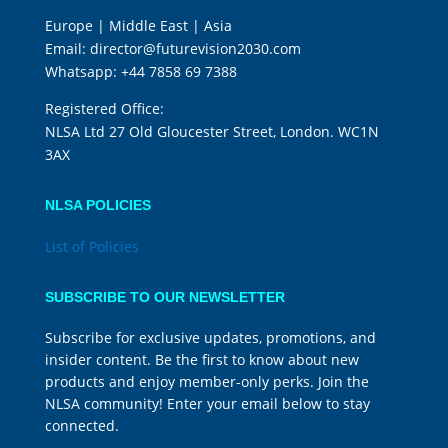
Europe | Middle East | Asia
Email:
director@futurevision2030.com
Whatsapp:
+44 7858 69 7388
Registered Office:
NLSA Ltd 27 Old Gloucester Street, London. WC1N
3AX
NLSA POLICIES
List of Policies
SUBSCRIBE TO OUR NEWSLETTER
Subscribe for exclusive updates, promotions, and
insider content. Be the first to know about new
products and enjoy member-only perks. Join the
NLSA community! Enter your email below to stay
connected.