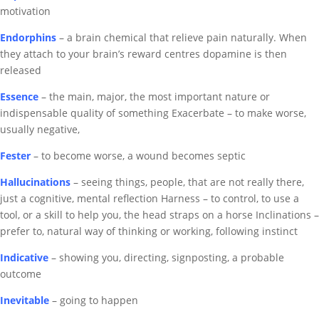
motivation
Endorphins
– a
brain chemical that relieve pain naturally.
When
they attach to your brain’s reward centres dopamine is then
released
Essence
– the main, major, the most important
nature or
indispensable quality of something
Exacerbate – to make worse,
usually negative,
Fester
– to become worse, a wound becomes septic
Hallucinations
– seeing things, people, that are not really there,
just a cognitive, mental reflection
Harness – to control, to use a
tool, or a skill to help you, the head straps on a horse
Inclinations –
prefer to, natural way of thinking or working, following instinct
Indicative
– showing you, directing, signposting, a probable
outcome
Inevitable
– going to happen