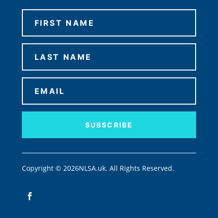
SUBSCRIBE
Copyright © 2026NLSA.uk. All Rights Reserved.