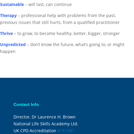
Sustainable
– will last, can continue
Therapy
– professional help with problems from the past,
previous issues that still hurts, from a qualified practitioner
Thrive
– to grow, to become healthy, better, bigger, stronger
Unpredicted
– don’t know the future, what’s going to, or might
happen
Contact Info
Director, Dr Laurence H. Brown
National Life Skills Academy Ltd.
UK CPD Accreditation
#781887