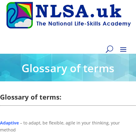
Glossary of terms
Glossary of terms:
Adaptive
– to adapt, be flexible, agile in your thinking, your
method