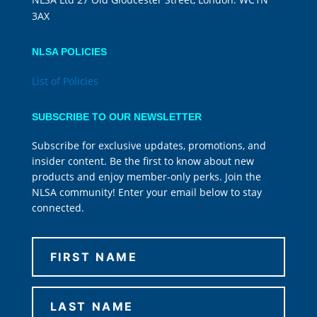
3AX
NLSA POLICIES
List of Policies
SUBSCRIBE TO OUR NEWSLETTER
Subscribe for exclusive updates, promotions, and
insider content. Be the first to know about new
products and enjoy member-only perks. Join the
NLSA community! Enter your email below to stay
connected.