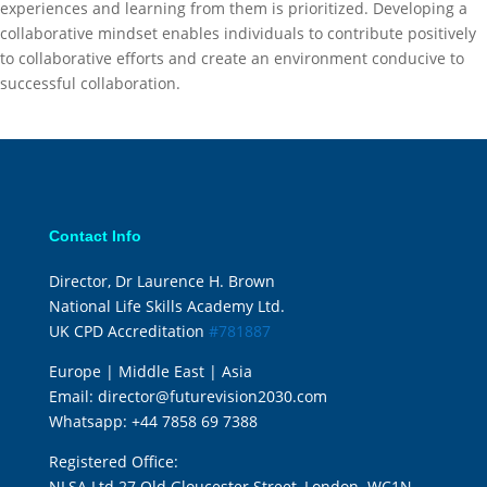
experiences and learning from them is prioritized. Developing a
collaborative mindset enables individuals to contribute positively
to collaborative efforts and create an environment conducive to
successful collaboration.
Contact Info
Director, Dr Laurence H. Brown
National Life Skills Academy Ltd.
UK CPD Accreditation
#781887
Europe | Middle East | Asia
Email:
director@futurevision2030.com
Whatsapp:
+44 7858 69 7388
Registered Office:
NLSA Ltd 27 Old Gloucester Street, London. WC1N