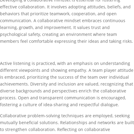
effective collaboration. It involves adopting attitudes, beliefs, and
behaviors that prioritize teamwork, cooperation, and open
communication. A collaborative mindset embraces continuous
learning, growth, and improvement. It values trust and
psychological safety, creating an environment where team
members feel comfortable expressing their ideas and taking risks.
Active listening is practiced, with an emphasis on understanding
different viewpoints and showing empathy. A team player attitude
is embraced, prioritizing the success of the team over individual
achievements. Diversity and inclusion are valued, recognizing that
diverse backgrounds and perspectives enrich the collaborative
process. Open and transparent communication is encouraged,
fostering a culture of idea-sharing and respectful dialogue.
Collaborative problem-solving techniques are employed, seeking
mutually beneficial solutions. Relationships and networks are built
to strengthen collaboration. Reflecting on collaborative