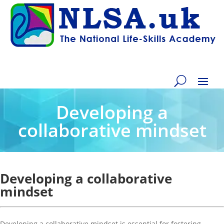
Developing a
collaborative mindset
Developing a collaborative
mindset
Developing a collaborative mindset is essential for fostering