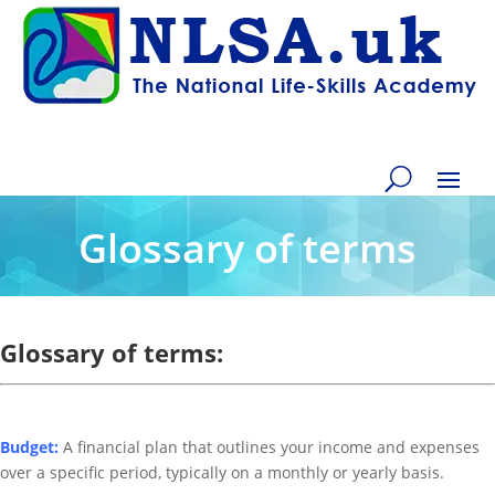
Glossary of terms
Glossary of terms:
Budget:
A financial plan that outlines your income and expenses
over a specific period, typically on a monthly or yearly basis.