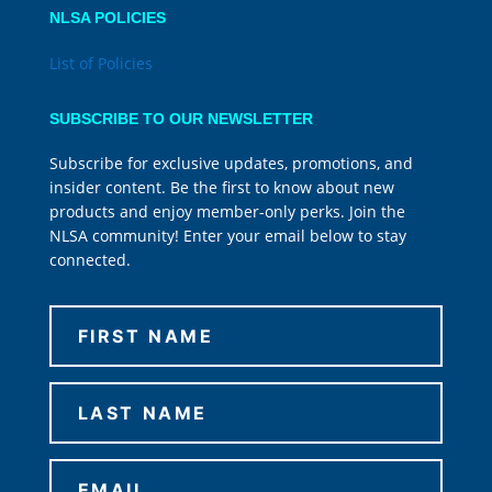
NLSA POLICIES
List of Policies
SUBSCRIBE TO OUR NEWSLETTER
Subscribe for exclusive updates, promotions, and
insider content. Be the first to know about new
products and enjoy member-only perks. Join the
NLSA community! Enter your email below to stay
connected.