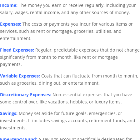
Income:
The money you earn or receive regularly, including your
salary, wages, rental income, and any other sources of money.
Expenses:
The costs or payments you incur for various items or
services, such as rent or mortgage, groceries, utilities, and
entertainment.
Fixed Expenses:
Regular, predictable expenses that do not change
significantly from month to month, like rent or mortgage
payments.
Variable Expenses:
Costs that can fluctuate from month to month,
such as groceries, dining out, or entertainment.
Discretionary Expenses:
Non-essential expenses that you have
some control over, like vacations, hobbies, or luxury items.
Savings:
Money set aside for future goals, emergencies, or
investments. It includes savings accounts, retirement funds, and
investments.
Emergency Fund:
A savings account specifically designated for