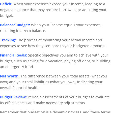
Deficit:
When your expenses exceed your income, leading to a
negative balance that may require borrowing or adjusting your
budget.
Balanced Budget:
When your income equals your expenses,
resulting in a zero balance.
Tracking:
The process of monitoring your actual income and
expenses to see how they compare to your budgeted amounts.
Financial Goals:
Specific objectives you aim to achieve with your
budget, such as saving for a vacation, paying off debt, or building
an emergency fund.
Net Worth:
The difference between your total assets (what you
own) and your total liabilities (what you owe), indicating your
overall financial health.
Budget Review:
Periodic assessments of your budget to evaluate
its effectiveness and make necessary adjustments.
Remember that budgeting is a dynamic process, and these terms