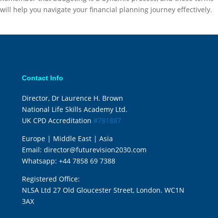
will help you navigate your financial planning journey effectively.
Contact Info
Director, Dr Laurence H. Brown
National Life Skills Academy Ltd.
UK CPD Accreditation
#781887
Europe | Middle East | Asia
Email:
director@futurevision2030.com
Whatsapp:
+44 7858 69 7388
Registered Office:
NLSA Ltd 27 Old Gloucester Street, London. WC1N
3AX