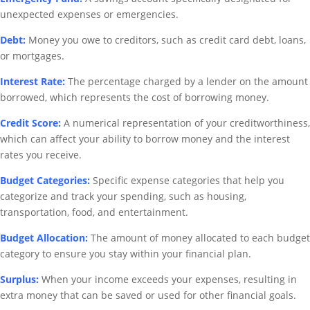
unexpected expenses or emergencies.
Debt:
Money you owe to creditors, such as credit card debt, loans,
or mortgages.
Interest Rate:
The percentage charged by a lender on the amount
borrowed, which represents the cost of borrowing money.
Credit Score:
A numerical representation of your creditworthiness,
which can affect your ability to borrow money and the interest
rates you receive.
Budget Categories:
Specific expense categories that help you
categorize and track your spending, such as housing,
transportation, food, and entertainment.
Budget Allocation:
The amount of money allocated to each budget
category to ensure you stay within your financial plan.
Surplus:
When your income exceeds your expenses, resulting in
extra money that can be saved or used for other financial goals.