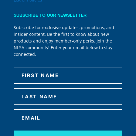
SUBSCRIBE TO OUR NEWSLETTER
Subscribe for exclusive updates, promotions, and
insider content. Be the first to know about new
products and enjoy member-only perks. Join the
NLSA community! Enter your email below to stay
connected.