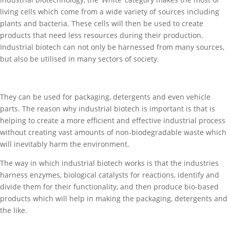
living cells which come from a wide variety of sources including
plants and bacteria. These cells will then be used to create
products that need less resources during their production.
Industrial biotech can not only be harnessed from many sources,
but also be utilised in many sectors of society.
They can be used for packaging, detergents and even vehicle
parts. The reason why industrial biotech is important is that is
helping to create a more efficient and effective industrial process
without creating vast amounts of non-biodegradable waste which
will inevitably harm the environment.
The way in which industrial biotech works is that the industries
harness enzymes, biological catalysts for reactions, identify and
divide them for their functionality, and then produce bio-based
products which will help in making the packaging, detergents and
the like.