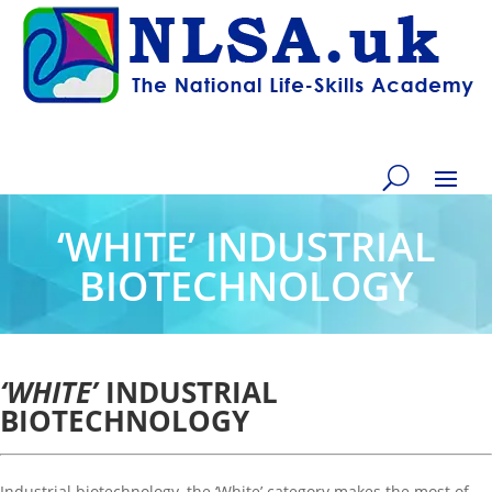
‘WHITE’ INDUSTRIAL
BIOTECHNOLOGY
‘WHITE’
INDUSTRIAL
BIOTECHNOLOGY
Industrial biotechnology, the ‘White’ category makes the most of