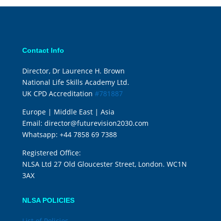
Contact Info
Director, Dr Laurence H. Brown
National Life Skills Academy Ltd.
UK CPD Accreditation
#781887
Europe | Middle East | Asia
Email:
director@futurevision2030.com
Whatsapp:
+44 7858 69 7388
Registered Office:
NLSA Ltd 27 Old Gloucester Street, London. WC1N
3AX
NLSA POLICIES
List of Policies