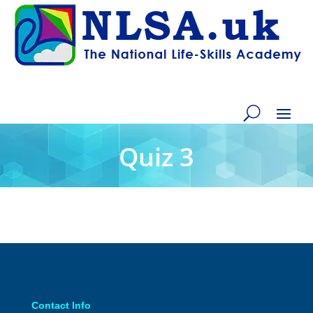
Quiz 3
Contact Info