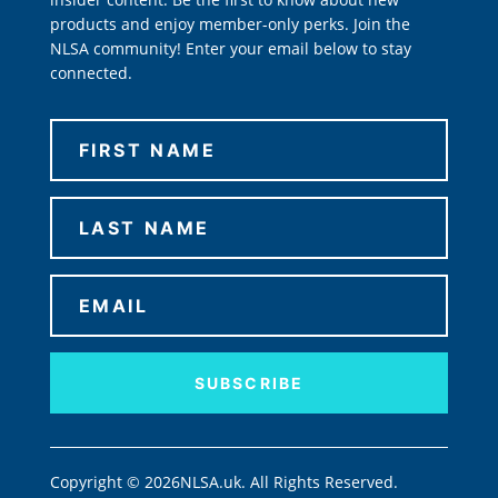
products and enjoy member-only perks. Join the
NLSA community! Enter your email below to stay
connected.
SUBSCRIBE
Copyright © 2026NLSA.uk. All Rights Reserved.