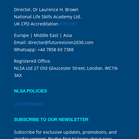
Director, Dr Laurence H. Brown
National Life Skills Academy Ltd.
UK CPD Accreditation
#781887
Europe | Middle East | Asia
Email:
director@futurevision2030.com
Whatsapp:
+44 7858 69 7388
Registered Office:
NLSA Ltd 27 Old Gloucester Street, London. WC1N
3AX
NLSA POLICIES
List of Policies
SUBSCRIBE TO OUR NEWSLETTER
Subscribe for exclusive updates, promotions, and
insider content. Be the first to know about new