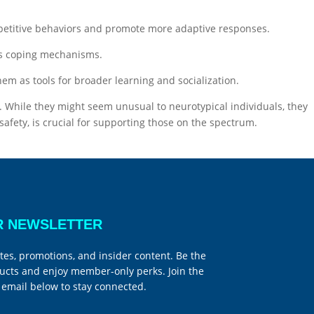
epetitive behaviors and promote more adaptive responses.
 as coping mechanisms.
em as tools for broader learning and socialization.
. While they might seem unusual to neurotypical individuals, they
safety, is crucial for supporting those on the spectrum.
R NEWSLETTER
tes, promotions, and insider content. Be the
ucts and enjoy member-only perks. Join the
email below to stay connected.