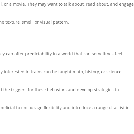
mal, or a movie. They may want to talk about, read about, and engage
he texture, smell, or visual pattern.
ey can offer predictability in a world that can sometimes feel
ly interested in trains can be taught math, history, or science
nd the triggers for these behaviors and develop strategies to
neficial to encourage flexibility and introduce a range of activities