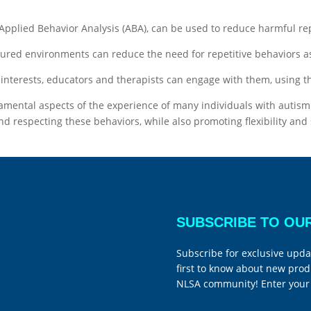
 Applied Behavior Analysis (ABA), can be used to reduce harmful r
ctured environments can reduce the need for repetitive behaviors
 interests, educators and therapists can engage with them, using th
damental aspects of the experience of many individuals with autism
d respecting these behaviors, while also promoting flexibility and 
SUBSCRIBE TO OU
Subscribe for exclusive upda
first to know about new prod
NLSA community! Enter your 