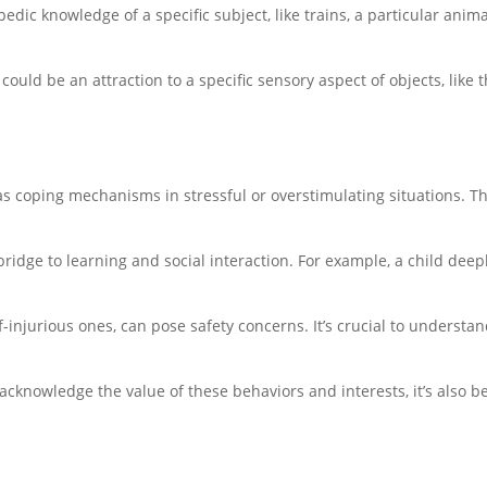
edic knowledge of a specific subject, like trains, a particular ani
 could be an attraction to a specific sensory aspect of objects, like t
as coping mechanisms in stressful or overstimulating situations. Th
 bridge to learning and social interaction. For example, a child deep
lf-injurious ones, can pose safety concerns. It’s crucial to understa
d acknowledge the value of these behaviors and interests, it’s also be