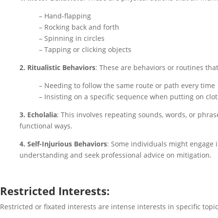
– Hand-flapping
– Rocking back and forth
– Spinning in circles
– Tapping or clicking objects
2. Ritualistic Behaviors
: These are behaviors or routines that
– Needing to follow the same route or path every time
– Insisting on a specific sequence when putting on clo
3. Echolalia
: This involves repeating sounds, words, or phras
functional ways.
4. Self-Injurious Behaviors
: Some individuals might engage in
understanding and seek professional advice on mitigation.
Restricted Interests:
Restricted or fixated interests are intense interests in specific topi