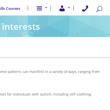
A
U
C
kills Courses
b
s
o
o
e
n
u
r
t
t
A
a
 interests
u
c
c
s
c
t
e
U
s
s
s
ese patterns can manifest in a variety of ways, ranging from
ses for individuals with autism, including self-soothing,