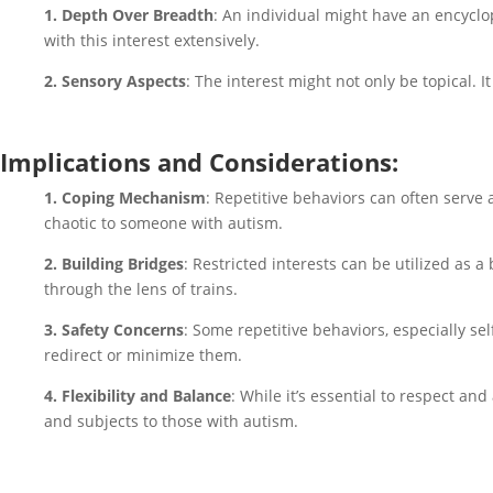
1. Depth Over Breadth
: An individual might have an encyclop
with this interest extensively.
2. Sensory Aspects
: The interest might not only be topical. It
Implications and Considerations:
1. Coping Mechanism
: Repetitive behaviors can often serve 
chaotic to someone with autism.
2. Building Bridges
: Restricted interests can be utilized as a
through the lens of trains.
3. Safety Concerns
: Some repetitive behaviors, especially se
redirect or minimize them.
4. Flexibility and Balance
: While it’s essential to respect an
and subjects to those with autism.