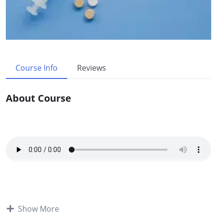
Course Info
Reviews
About Course
Course Overview:
Show More