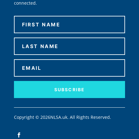
connected.
SUBSCRIBE
Copyright © 2026NLSA.uk. All Rights Reserved.