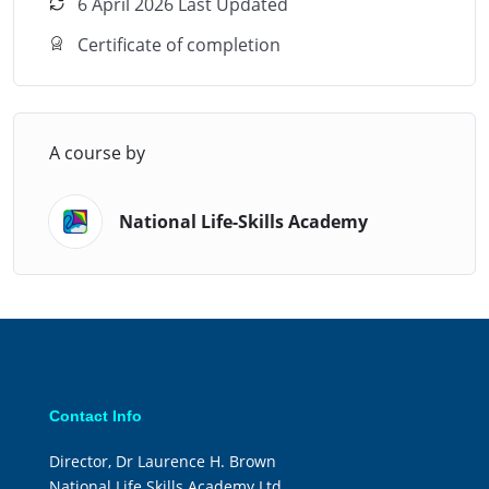
lifestyle.
6 April 2026 Last Updated
Certificate of completion
A course by
National Life-Skills Academy
Contact Info
Director, Dr Laurence H. Brown
National Life Skills Academy Ltd.