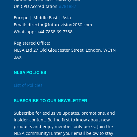
UK CPD Accreditation
#781887
Europe | Middle East | Asia
Email:
director@futurevision2030.com
Whatsapp:
+44 7858 69 7388
Registered Office:
NLSA Ltd 27 Old Gloucester Street, London. WC1N
3AX
NLSA POLICIES
List of Policies
SUBSCRIBE TO OUR NEWSLETTER
Subscribe for exclusive updates, promotions, and
insider content. Be the first to know about new
products and enjoy member-only perks. Join the
NLSA community! Enter your email below to stay