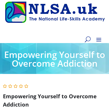
Empowering Yourself to
Overcome Addiction
Empowering Yourself to Overcome
Addiction