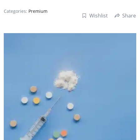
Categories:
Premium
Wishlist
Share