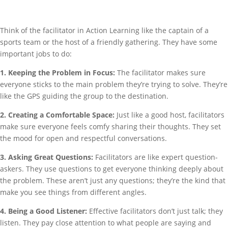
Think of the facilitator in Action Learning like the captain of a
sports team or the host of a friendly gathering. They have some
important jobs to do:
1. Keeping the Problem in Focus:
The facilitator makes sure
everyone sticks to the main problem they’re trying to solve. They’re
like the GPS guiding the group to the destination.
2. Creating a Comfortable Space:
Just like a good host, facilitators
make sure everyone feels comfy sharing their thoughts. They set
the mood for open and respectful conversations.
3. Asking Great Questions:
Facilitators are like expert question-
askers. They use questions to get everyone thinking deeply about
the problem. These aren’t just any questions; they’re the kind that
make you see things from different angles.
4. Being a Good Listener:
Effective facilitators don’t just talk; they
listen. They pay close attention to what people are saying and