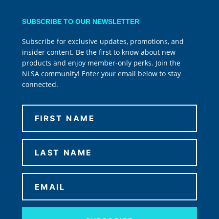
SUBSCRIBE TO OUR NEWSLETTER
Subscribe for exclusive updates, promotions, and
insider content. Be the first to know about new
products and enjoy member-only perks. Join the
NLSA community! Enter your email below to stay
connected.