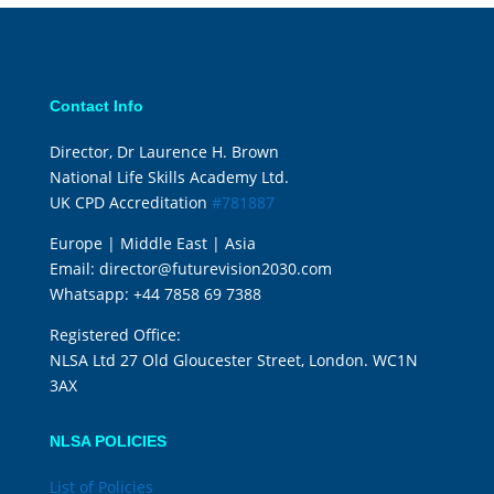
Contact Info
Director, Dr Laurence H. Brown
National Life Skills Academy Ltd.
UK CPD Accreditation
#781887
Europe | Middle East | Asia
Email:
director@futurevision2030.com
Whatsapp:
+44 7858 69 7388
Registered Office:
NLSA Ltd 27 Old Gloucester Street, London. WC1N
3AX
NLSA POLICIES
List of Policies