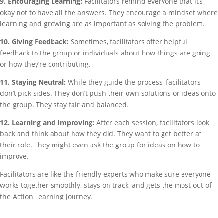
9. Encouraging Learning:
Facilitators remind everyone that it’s
okay not to have all the answers. They encourage a mindset where
learning and growing are as important as solving the problem.
10. Giving Feedback:
Sometimes, facilitators offer helpful
feedback to the group or individuals about how things are going
or how they’re contributing.
11. Staying Neutral:
While they guide the process, facilitators
don’t pick sides. They don’t push their own solutions or ideas onto
the group. They stay fair and balanced.
12. Learning and Improving:
After each session, facilitators look
back and think about how they did. They want to get better at
their role. They might even ask the group for ideas on how to
improve.
Facilitators are like the friendly experts who make sure everyone
works together smoothly, stays on track, and gets the most out of
the Action Learning journey.