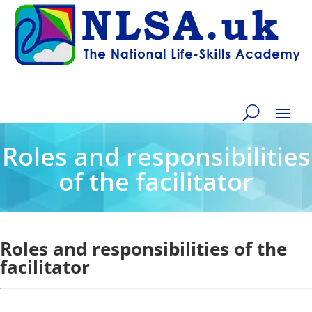
Roles and responsibilities
of the facilitator
Roles and responsibilities of the
facilitator