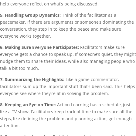
help everyone reflect on what’s being discussed.
5. Handling Group Dynamics:
Think of the facilitator as a
peacemaker. If there are arguments or someone’s dominating the
conversation, they step in to keep the peace and make sure
everyone works together.
6. Making Sure Everyone Participates:
Facilitators make sure
everyone gets a chance to speak up. If someone’s quiet, they might
nudge them to share their ideas, while also managing people who
talk a bit too much.
7. Summarizing the Highlights:
Like a game commentator,
facilitators sum up the important stuff that’s been said. This helps
everyone see where they’re at in solving the problem.
8. Keeping an Eye on Time:
Action Learning has a schedule, just
like a TV show. Facilitators keep track of time to make sure all the
steps, like defining the problem and planning action, get enough
attention.