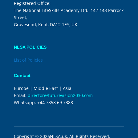
Registered Office:
The National LifeSkills Academy Ltd., 142-143 Parrock
Street,
Gravesend, Kent, DA12 1EY, UK
NLSA POLICIES
List of Policies
Contact
Europe | Middle East | Asia
Email:
director@futurevision2030.com
Whatsapp:
+44 7858 69 7388
Copyright © 2026NLSA.uk. All Rights Reserved.