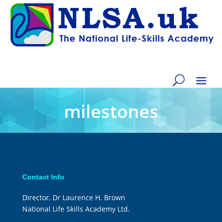
milestones
Contact Info
Director, Dr Laurence H. Brown
National Life Skills Academy Ltd.