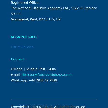
Registered Office:
The National LifeSkills Academy Ltd., 142-143 Parrock
Street,
Gravesend, Kent, DA12 1EY, UK
NLSA POLICIES
List of Policies
Contact
Europe | Middle East | Asia
Email:
director@futurevision2030.com
Whatsapp:
+44 7858 69 7388
Copyright © 2026NLSA.uk. All Rights Reserved.